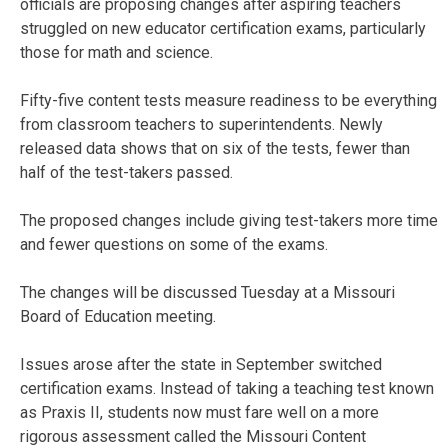
officials are proposing changes after aspiring teachers
struggled on new educator certification exams, particularly
those for math and science.
Fifty-five content tests measure readiness to be everything
from classroom teachers to superintendents. Newly
released data shows that on six of the tests, fewer than
half of the test-takers passed.
The proposed changes include giving test-takers more time
and fewer questions on some of the exams.
The changes will be discussed Tuesday at a Missouri
Board of Education meeting.
Issues arose after the state in September switched
certification exams. Instead of taking a teaching test known
as Praxis II, students now must fare well on a more
rigorous assessment called the Missouri Content