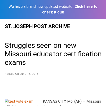
We have a brand new updated website!
Click here to
check it out!
Skip
ST. JOSEPH POST ARCHIVE
to
content
Struggles seen on new
Missouri educator certification
exams
Posted On
June 15, 2015
KANSAS CITY, Mo. (AP) — Missouri