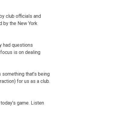
y club officials and
ed by the New York
ey had questions
 focus is on dealing
s something that’s being
raction) for us as a club.
today’s game. Listen