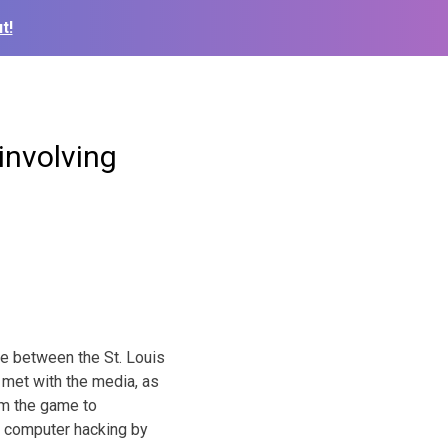
t!
involving
ame between the St. Louis
met with the media, as
om the game to
ed computer hacking by