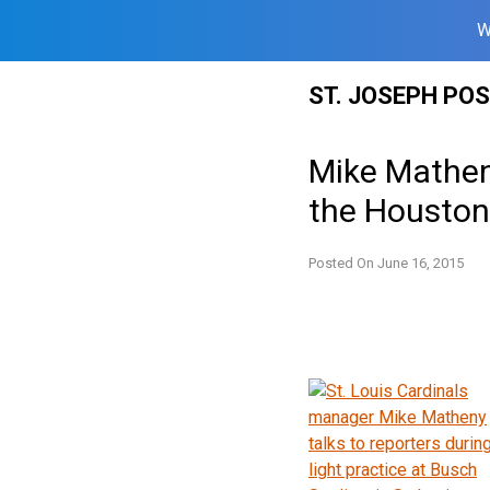
W
Skip
ST. JOSEPH PO
to
content
Mike Matheny
the Houston
Posted On
June 16, 2015