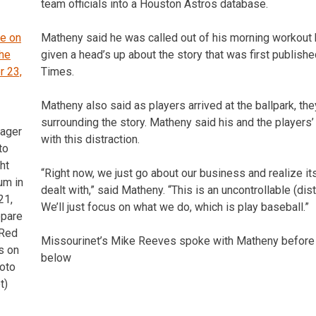
team officials into a Houston Astros database.
Matheny said he was called out of his morning workout b
given a head’s up about the story that was first publish
Times.
Matheny also said as players arrived at the ballpark, th
surrounding the story. Matheny said his and the players’
nager
with this distraction.
to
ht
“Right now, we just go about our business and realize it
um in
dealt with,” said Matheny. “This is an uncontrollable (dist
21,
We’ll just focus on what we do, which is play baseball.”
epare
 Red
Missourinet’s Mike Reeves spoke with Matheny before 
s on
below
oto
t)