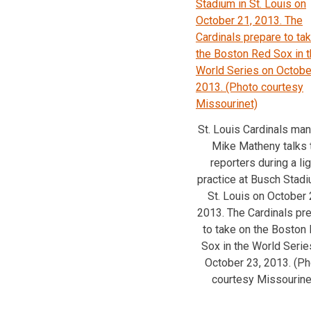
St. Louis Cardinals ma
Mike Matheny talks 
reporters during a lig
practice at Busch Stadi
St. Louis on October 
2013. The Cardinals pr
to take on the Boston
Sox in the World Serie
October 23, 2013. (Ph
courtesy Missourine