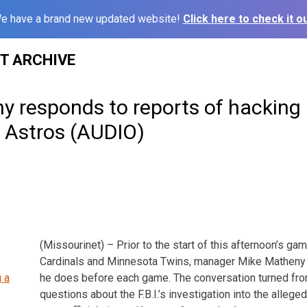
e have a brand new updated website!
Click here to check it ou
ST ARCHIVE
 responds to reports of hacking 
 Astros (AUDIO)
(Missourinet) – Prior to the start of this afternoon’s g
Cardinals and Minnesota Twins, manager Mike Matheny 
he does before each game. The conversation turned fr
questions about the F.B.I.’s investigation into the alleg