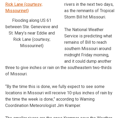
rivers in the next two days,
as the remnants of Tropical
Storm Bill hit Missouri.
Flooding along US 61
between Ste. Genevieve and
The National Weather
St. Mary’s near Eddie and
Service is predicting what
Rick Lane (courtesy;
remains of Bill to reach
Missourinet)
southern Missouri around
midnight Friday morning,
and it could dump another
three to give inches or rain on the southeastern two-thirds
of Missouri.
“By the time this is done, we fully expect to see some
locations in Missouri will receive 10-plus inches of rain by
the time the week is done,” according to Warning
Coordination Meteorologist Jim Kramper.