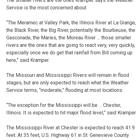
The smaller rivers are the ones Kramper says the Weather
Service is the most concerned about.
“The Meramec at Valley Park, the Illinois River at La Grange,
the Black River, the Big River, potentially the Bourbeuse, the
Gasconade, the Maries, the Moreau River … those smaller
rivers are the ones that are going to react very, very quickly,
especially once we do get that rainfall from Bill coming up
here,” said Kramper.
The Missouri and Mississippi Rivers will remain in flood
stages, but are only expected to reach what the Weather
Service terms, “moderate,” flooding at most locations.
“The exception for the Mississippi will be … Chester,
Illinois. It is expected to hit major flood level,” said Kramper.
The Mississippi River at Chester is expected to reach 41.9
feet. At 35 feet, U.S. Highway 61 in St. Genevieve County