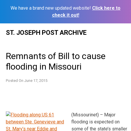
We have a brand new updated website!
Click here to
check it out!
Skip
ST. JOSEPH POST ARCHIVE
to
content
Remnants of Bill to cause
flooding in Missouri
Posted On
June 17, 2015
(Missourinet) – Major
flooding is expected on
some of the state’s smaller