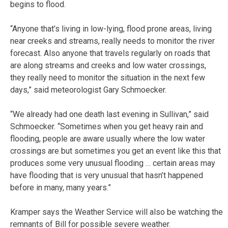
begins to flood.
“Anyone that’s living in low-lying, flood prone areas, living
near creeks and streams, really needs to monitor the river
forecast. Also anyone that travels regularly on roads that
are along streams and creeks and low water crossings,
they really need to monitor the situation in the next few
days,” said meteorologist Gary Schmoecker.
“We already had one death last evening in Sullivan,” said
Schmoecker. “Sometimes when you get heavy rain and
flooding, people are aware usually where the low water
crossings are but sometimes you get an event like this that
produces some very unusual flooding … certain areas may
have flooding that is very unusual that hasn’t happened
before in many, many years.”
Kramper says the Weather Service will also be watching the
remnants of Bill for possible severe weather.