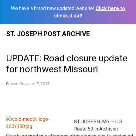
We have a brand new updated website!
Click here to
check it out!
Skip
ST. JOSEPH POST ARCHIVE
to
content
UPDATE: Road closure update
for northwest Missouri
Posted On
June 17, 2015
ST. JOSEPH, Mo. – U.S.
Route 59 in Atchison