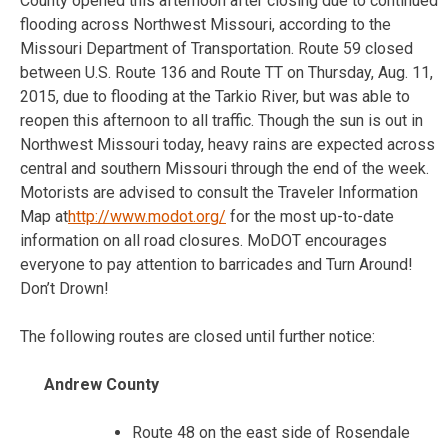
County opened this afternoon after closing due to continued
flooding across Northwest Missouri, according to the
Missouri Department of Transportation. Route 59 closed
between U.S. Route 136 and Route TT on Thursday, Aug. 11,
2015, due to flooding at the Tarkio River, but was able to
reopen this afternoon to all traffic. Though the sun is out in
Northwest Missouri today, heavy rains are expected across
central and southern Missouri through the end of the week.
Motorists are advised to consult the Traveler Information
Map at
http://www.modot.org/
for the most up-to-date
information on all road closures. MoDOT encourages
everyone to pay attention to barricades and Turn Around!
Don’t Drown!
The following routes are closed until further notice:
Andrew County
Route 48 on the east side of Rosendale