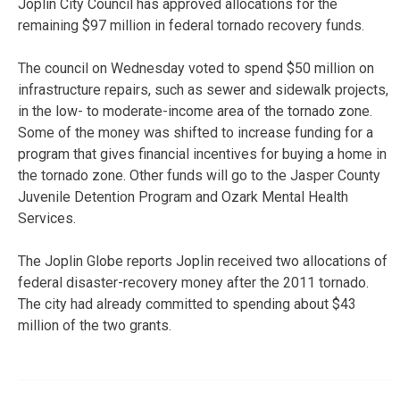
Joplin City Council has approved allocations for the
remaining $97 million in federal tornado recovery funds.
The council on Wednesday voted to spend $50 million on
infrastructure repairs, such as sewer and sidewalk projects,
in the low- to moderate-income area of the tornado zone.
Some of the money was shifted to increase funding for a
program that gives financial incentives for buying a home in
the tornado zone. Other funds will go to the Jasper County
Juvenile Detention Program and Ozark Mental Health
Services.
The Joplin Globe reports Joplin received two allocations of
federal disaster-recovery money after the 2011 tornado.
The city had already committed to spending about $43
million of the two grants.