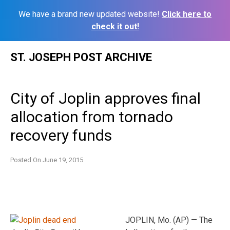
We have a brand new updated website!
Click here to
check it out!
Skip
ST. JOSEPH POST ARCHIVE
to
content
City of Joplin approves final
allocation from tornado
recovery funds
Posted On
June 19, 2015
JOPLIN, Mo. (AP) — The