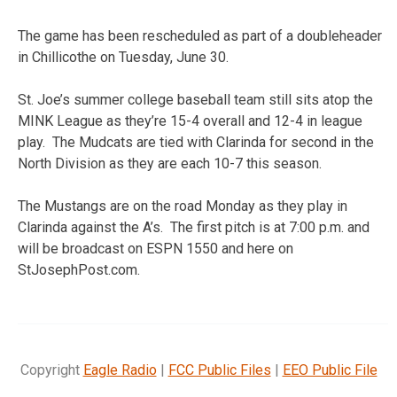
The game has been rescheduled as part of a doubleheader
in Chillicothe on Tuesday, June 30.
St. Joe’s summer college baseball team still sits atop the
MINK League as they’re 15-4 overall and 12-4 in league
play. The Mudcats are tied with Clarinda for second in the
North Division as they are each 10-7 this season.
The Mustangs are on the road Monday as they play in
Clarinda against the A’s. The first pitch is at 7:00 p.m. and
will be broadcast on ESPN 1550 and here on
StJosephPost.com.
Copyright
Eagle Radio
|
FCC Public Files
|
EEO Public File