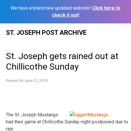
We have a brand new updated website!
Click here to
check it out!
Skip
ST. JOSEPH POST ARCHIVE
to
content
St. Joseph gets rained out at
Chillicothe Sunday
Posted On
June 21, 2015
The St. Joseph Mustangs
had their game at Chillicothe Sunday night postponed due to
rain.