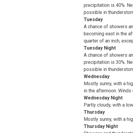
precipitation is 40%. N
possible in thunderstor
Tuesday
A chance of showers and
becoming east in the af
quarter of an inch, exc
Tuesday Night
A chance of showers and
precipitation is 30%. N
possible in thunderstor
Wednesday
Mostly sunny, with a hi
in the afternoon. Winds
Wednesday Night
Partly cloudy, with a lo
Thursday
Mostly sunny, with a hig
Thursday Night