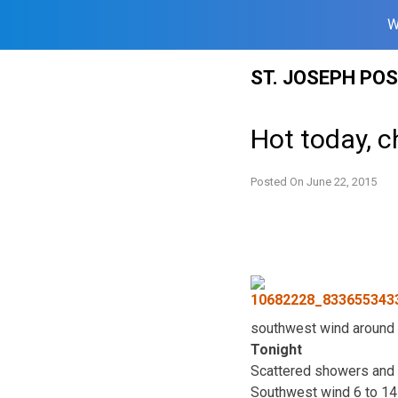
W
Skip
ST. JOSEPH PO
to
content
Hot today, c
Posted On
June 22, 2015
southwest wind around 
Tonight
Scattered showers and 
Southwest wind 6 to 14