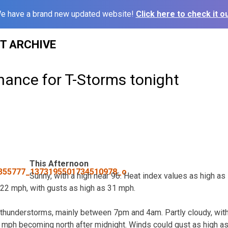
e have a brand new updated website!
Click here to check it ou
ST ARCHIVE
hance for T-Storms tonight
This Afternoon
Sunny, with a high near 96. Heat index values as high as 
22 mph, with gusts as high as 31 mph.
thunderstorms, mainly between 7pm and 4am. Partly cloudy, with
 mph becoming north after midnight. Winds could gust as high a