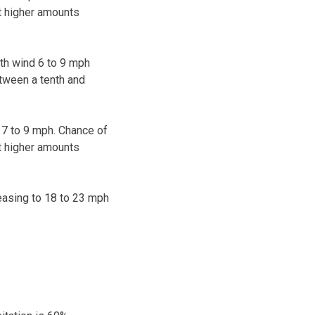
pt higher amounts
rth wind 6 to 9 mph
etween a tenth and
 7 to 9 mph. Chance of
pt higher amounts
easing to 18 to 23 mph