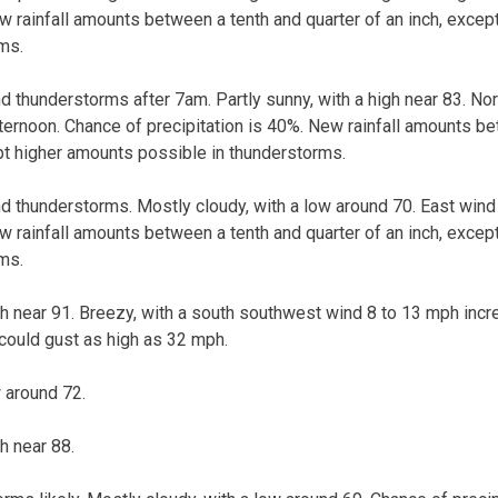
ew rainfall amounts between a tenth and quarter of an inch, exce
ms.
 thunderstorms after 7am. Partly sunny, with a high near 83. No
ternoon. Chance of precipitation is 40%. New rainfall amounts b
ept higher amounts possible in thunderstorms.
 thunderstorms. Mostly cloudy, with a low around 70. East wind
ew rainfall amounts between a tenth and quarter of an inch, exce
ms.
gh near 91. Breezy, with a south southwest wind 8 to 13 mph incr
 could gust as high as 32 mph.
w around 72.
h near 88.