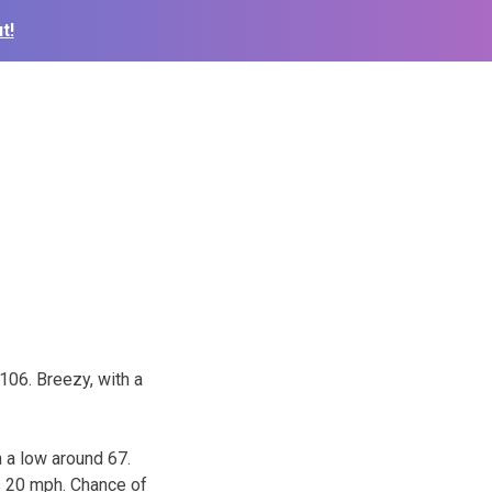
t!
106. Breezy, with a
 a low around 67.
s 20 mph. Chance of