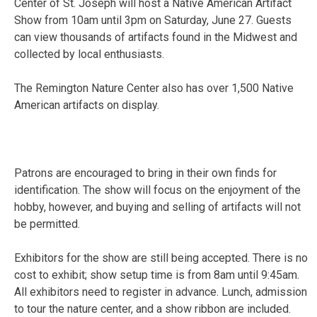
Center of St. Joseph will host a Native American Artifact
Show from 10am until 3pm on Saturday, June 27. Guests
can view thousands of artifacts found in the Midwest and
collected by local enthusiasts.
The Remington Nature Center also has over 1,500 Native
American artifacts on display.
Patrons are encouraged to bring in their own finds for
identification. The show will focus on the enjoyment of the
hobby, however, and buying and selling of artifacts will not
be permitted.
Exhibitors for the show are still being accepted. There is no
cost to exhibit; show setup time is from 8am until 9:45am.
All exhibitors need to register in advance. Lunch, admission
to tour the nature center, and a show ribbon are included.