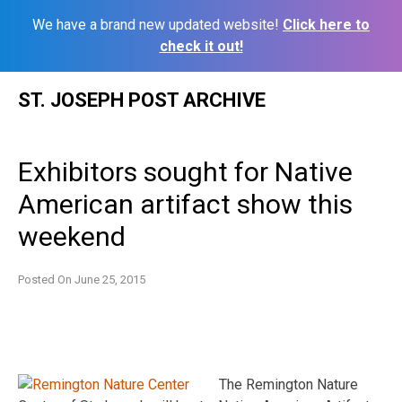
We have a brand new updated website!
Click here to
check it out!
Skip
ST. JOSEPH POST ARCHIVE
to
content
Exhibitors sought for Native
American artifact show this
weekend
Posted On
June 25, 2015
The Remington Nature