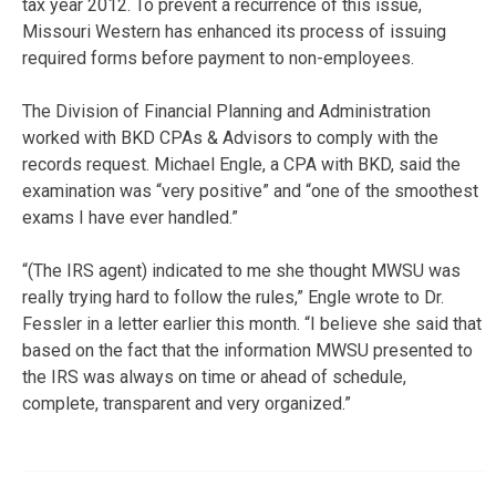
tax year 2012. To prevent a recurrence of this issue,
Missouri Western has enhanced its process of issuing
required forms before payment to non-employees.
The Division of Financial Planning and Administration
worked with BKD CPAs & Advisors to comply with the
records request. Michael Engle, a CPA with BKD, said the
examination was “very positive” and “one of the smoothest
exams I have ever handled.”
“(The IRS agent) indicated to me she thought MWSU was
really trying hard to follow the rules,” Engle wrote to Dr.
Fessler in a letter earlier this month. “I believe she said that
based on the fact that the information MWSU presented to
the IRS was always on time or ahead of schedule,
complete, transparent and very organized.”