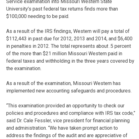
Service examination into Missouri Western State
University’s past federal tax returns finds more than
$100,000 needing to be paid.
As a result of the IRS findings, Western will pay a total of
$112,443 in past due for 2012, 2013 and 2014, and $6,400
in penalties in 2012. The total represents about .5 percent
of the more than $21 million Missouri Western paid in
federal taxes and withholding in the three years covered by
the examination.
As a result of the examination, Missouri Western has
implemented new accounting safeguards and procedures.
“This examination provided an opportunity to check our
policies and procedures and compliance with IRS tax code,”
said Dr. Cale Fessler, vice president for financial planning
and administration. “We have taken prompt action to
address the findings of the audit and are appreciative of