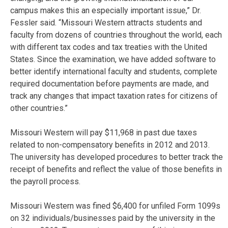
campus makes this an especially important issue,” Dr.
Fessler said. “Missouri Western attracts students and
faculty from dozens of countries throughout the world, each
with different tax codes and tax treaties with the United
States. Since the examination, we have added software to
better identify international faculty and students, complete
required documentation before payments are made, and
track any changes that impact taxation rates for citizens of
other countries.”
Missouri Western will pay $11,968 in past due taxes
related to non-compensatory benefits in 2012 and 2013.
The university has developed procedures to better track the
receipt of benefits and reflect the value of those benefits in
the payroll process.
Missouri Western was fined $6,400 for unfiled Form 1099s
on 32 individuals/businesses paid by the university in the