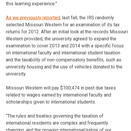
this learning experience.”
As we previously reported
, last fall, the IRS randomly
selected Missouri Western for an examination of its tax
returns for 2012. After an initial look at the records Missouri
Western provided, the university agreed to expand the
examination to cover 2013 and 2014 with a specific focus
on international faculty and international student taxation
and the taxability of non-compensatory benefits, such as
university housing and the use of vehicles donated to the
university.
Missouri Western will pay $100,474 in past due taxes
related to wages earned by international faculty and
scholarships given to international students.
“The rules and treaties governing the taxation of
international residents are complex and frequently
changing, and the growing internationalization of our