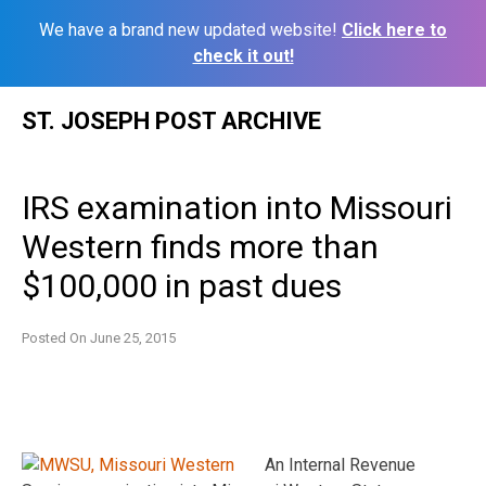
We have a brand new updated website!
Click here to
check it out!
Skip
ST. JOSEPH POST ARCHIVE
to
content
IRS examination into Missouri
Western finds more than
$100,000 in past dues
Posted On
June 25, 2015
An Internal Revenue