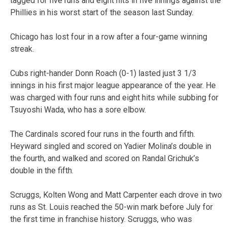
tagged for five runs and eight hits in five innings against the
Phillies in his worst start of the season last Sunday.
Chicago has lost four in a row after a four-game winning
streak.
Cubs right-hander Donn Roach (0-1) lasted just 3 1/3
innings in his first major league appearance of the year. He
was charged with four runs and eight hits while subbing for
Tsuyoshi Wada, who has a sore elbow.
The Cardinals scored four runs in the fourth and fifth.
Heyward singled and scored on Yadier Molina’s double in
the fourth, and walked and scored on Randal Grichuk’s
double in the fifth.
Scruggs, Kolten Wong and Matt Carpenter each drove in two
runs as St. Louis reached the 50-win mark before July for
the first time in franchise history. Scruggs, who was