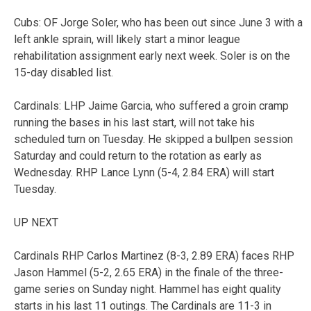
Cubs: OF Jorge Soler, who has been out since June 3 with a
left ankle sprain, will likely start a minor league
rehabilitation assignment early next week. Soler is on the
15-day disabled list.
Cardinals: LHP Jaime Garcia, who suffered a groin cramp
running the bases in his last start, will not take his
scheduled turn on Tuesday. He skipped a bullpen session
Saturday and could return to the rotation as early as
Wednesday. RHP Lance Lynn (5-4, 2.84 ERA) will start
Tuesday.
UP NEXT
Cardinals RHP Carlos Martinez (8-3, 2.89 ERA) faces RHP
Jason Hammel (5-2, 2.65 ERA) in the finale of the three-
game series on Sunday night. Hammel has eight quality
starts in his last 11 outings. The Cardinals are 11-3 in