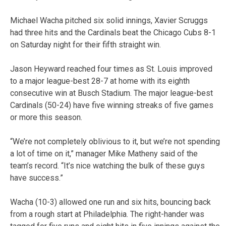
Michael Wacha pitched six solid innings, Xavier Scruggs
had three hits and the Cardinals beat the Chicago Cubs 8-1
on Saturday night for their fifth straight win.
Jason Heyward reached four times as St. Louis improved
to a major league-best 28-7 at home with its eighth
consecutive win at Busch Stadium. The major league-best
Cardinals (50-24) have five winning streaks of five games
or more this season.
“We’re not completely oblivious to it, but we’re not spending
a lot of time on it,” manager Mike Matheny said of the
team’s record. “It’s nice watching the bulk of these guys
have success.”
Wacha (10-3) allowed one run and six hits, bouncing back
from a rough start at Philadelphia. The right-hander was