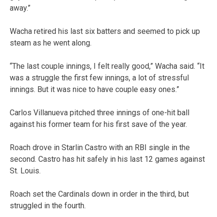
away.”
Wacha retired his last six batters and seemed to pick up
steam as he went along.
“The last couple innings, I felt really good,” Wacha said. “It
was a struggle the first few innings, a lot of stressful
innings. But it was nice to have couple easy ones.”
Carlos Villanueva pitched three innings of one-hit ball
against his former team for his first save of the year.
Roach drove in Starlin Castro with an RBI single in the
second. Castro has hit safely in his last 12 games against
St. Louis.
Roach set the Cardinals down in order in the third, but
struggled in the fourth.