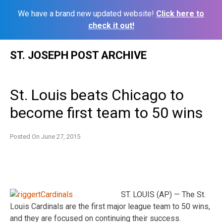
We have a brand new updated website!
Click here to
check it out!
Skip
ST. JOSEPH POST ARCHIVE
to
content
St. Louis beats Chicago to
become first team to 50 wins
Posted On
June 27, 2015
ST. LOUIS (AP) — The St.
Louis Cardinals are the first major league team to 50 wins,
and they are focused on continuing their success.