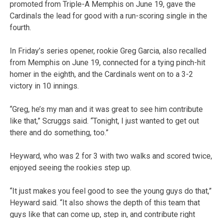
promoted from Triple-A Memphis on June 19, gave the
Cardinals the lead for good with a run-scoring single in the
fourth.
In Friday’s series opener, rookie Greg Garcia, also recalled
from Memphis on June 19, connected for a tying pinch-hit
homer in the eighth, and the Cardinals went on to a 3-2
victory in 10 innings.
“Greg, he’s my man and it was great to see him contribute
like that,” Scruggs said. “Tonight, I just wanted to get out
there and do something, too.”
Heyward, who was 2 for 3 with two walks and scored twice,
enjoyed seeing the rookies step up.
“It just makes you feel good to see the young guys do that,”
Heyward said. “It also shows the depth of this team that
guys like that can come up, step in, and contribute right