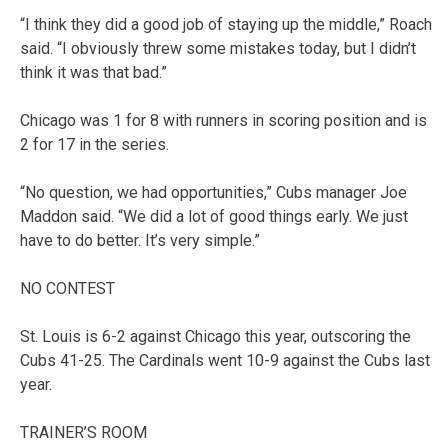
“I think they did a good job of staying up the middle,” Roach
said. “I obviously threw some mistakes today, but I didn’t
think it was that bad.”
Chicago was 1 for 8 with runners in scoring position and is
2 for 17 in the series.
“No question, we had opportunities,” Cubs manager Joe
Maddon said. “We did a lot of good things early. We just
have to do better. It’s very simple.”
NO CONTEST
St. Louis is 6-2 against Chicago this year, outscoring the
Cubs 41-25. The Cardinals went 10-9 against the Cubs last
year.
TRAINER’S ROOM