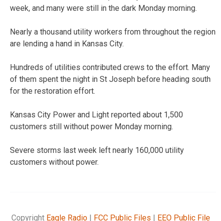
week, and many were still in the dark Monday morning.
Nearly a thousand utility workers from throughout the region
are lending a hand in Kansas City.
Hundreds of utilities contributed crews to the effort. Many
of them spent the night in St Joseph before heading south
for the restoration effort.
Kansas City Power and Light reported about 1,500
customers still without power Monday morning.
Severe storms last week left nearly 160,000 utility
customers without power.
Copyright
Eagle Radio
|
FCC Public Files
|
EEO Public File