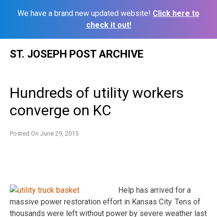
We have a brand new updated website!
Click here to
check it out!
Skip
ST. JOSEPH POST ARCHIVE
to
content
Hundreds of utility workers
converge on KC
Posted On
June 29, 2015
Help has arrived for a
massive power restoration effort in Kansas City. Tens of
thousands were left without power by severe weather last