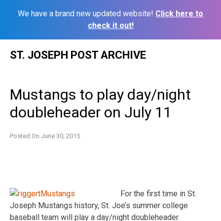
We have a brand new updated website!
Click here to
check it out!
Skip
ST. JOSEPH POST ARCHIVE
to
content
Mustangs to play day/night
doubleheader on July 11
Posted On
June 30, 2015
For the first time in St.
Joseph Mustangs history, St. Joe’s summer college
baseball team will play a day/night doubleheader.