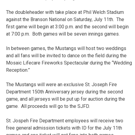
The doubleheader with take place at Phil Welch Stadium
against the Branson National on Saturday, July 11th. The
first game will begin at 3:00 p.m. and the second will begin
at 7:00 p.m. Both games will be seven innings games.
In between games, the Mustangs will host two weddings
and all fans will be invited to dance on the field during the
Mosaic Lifecare Fireworks Spectacular during the “Wedding
Reception.”
The Mustangs will were an exclusive St. Joseph Fire
Department 150th Anniversary jersey during the second
game, and all jerseys will be put up for auction during the
game. All proceeds will go to the SJFD.
St. Jospeh Fire Department employees will receive two
free general admission tickets with ID for the July 11th