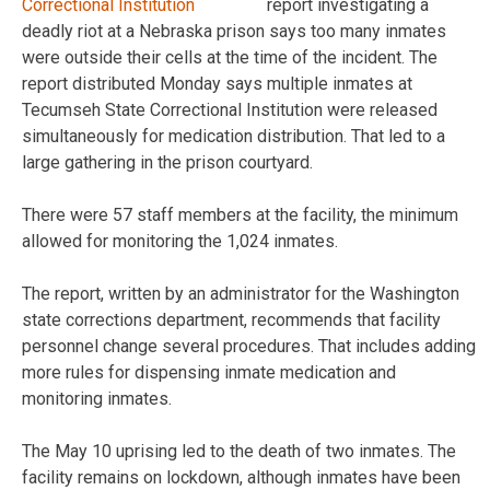
report investigating a
deadly riot at a Nebraska prison says too many inmates
were outside their cells at the time of the incident. The
report distributed Monday says multiple inmates at
Tecumseh State Correctional Institution were released
simultaneously for medication distribution. That led to a
large gathering in the prison courtyard.
There were 57 staff members at the facility, the minimum
allowed for monitoring the 1,024 inmates.
The report, written by an administrator for the Washington
state corrections department, recommends that facility
personnel change several procedures. That includes adding
more rules for dispensing inmate medication and
monitoring inmates.
The May 10 uprising led to the death of two inmates. The
facility remains on lockdown, although inmates have been