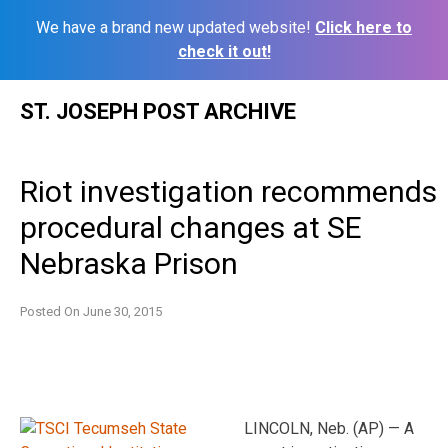
We have a brand new updated website!
Click here to
check it out!
Skip
ST. JOSEPH POST ARCHIVE
to
content
Riot investigation recommends
procedural changes at SE
Nebraska Prison
Posted On
June 30, 2015
LINCOLN, Neb. (AP) — A