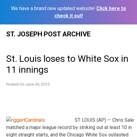
We have a brand new updated website!
Click here to
check it out!
Skip
ST. JOSEPH POST ARCHIVE
to
content
St. Louis loses to White Sox in
11 innings
Posted On
June 30, 2015
ST. LOUIS (AP) — Chris Sale
matched a major league record by striking out at least 10 in
eight straight starts, and the Chicago White Sox outlasted