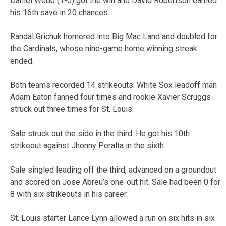
Daniel Webb (1-0) got the win and David Robertson earned
his 16th save in 20 chances.
Randal Grichuk homered into Big Mac Land and doubled for
the Cardinals, whose nine-game home winning streak
ended.
Both teams recorded 14 strikeouts. White Sox leadoff man
Adam Eaton fanned four times and rookie Xavier Scruggs
struck out three times for St. Louis.
Sale struck out the side in the third. He got his 10th
strikeout against Jhonny Peralta in the sixth.
Sale singled leading off the third, advanced on a groundout
and scored on Jose Abreu’s one-out hit. Sale had been 0 for
8 with six strikeouts in his career.
St. Louis starter Lance Lynn allowed a run on six hits in six