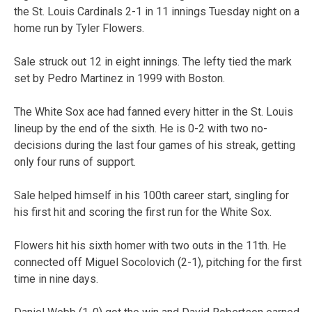
the St. Louis Cardinals 2-1 in 11 innings Tuesday night on a
home run by Tyler Flowers.
Sale struck out 12 in eight innings. The lefty tied the mark
set by Pedro Martinez in 1999 with Boston.
The White Sox ace had fanned every hitter in the St. Louis
lineup by the end of the sixth. He is 0-2 with two no-
decisions during the last four games of his streak, getting
only four runs of support.
Sale helped himself in his 100th career start, singling for
his first hit and scoring the first run for the White Sox.
Flowers hit his sixth homer with two outs in the 11th. He
connected off Miguel Socolovich (2-1), pitching for the first
time in nine days.