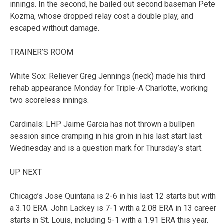
innings. In the second, he bailed out second baseman Pete
Kozma, whose dropped relay cost a double play, and
escaped without damage.
TRAINER’S ROOM
White Sox: Reliever Greg Jennings (neck) made his third
rehab appearance Monday for Triple-A Charlotte, working
two scoreless innings.
Cardinals: LHP Jaime Garcia has not thrown a bullpen
session since cramping in his groin in his last start last
Wednesday and is a question mark for Thursday’s start.
UP NEXT
Chicago’s Jose Quintana is 2-6 in his last 12 starts but with
a 3.10 ERA. John Lackey is 7-1 with a 2.08 ERA in 13 career
starts in St. Louis, including 5-1 with a 1.91 ERA this year.