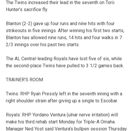
The Twins increased their lead in the seventh on Torii
Hunter’s sacrifice fly.
Blanton (2-2) gave up four runs and nine hits with four
strikeouts in five innings. After winning his first two starts,
Blanton has allowed nine runs, 14 hits and four walks in 7
2/3 innings over his past two starts.
The AL Central-leading Royals have lost five of six, while
the second-place Twins have pulled to 3 1/2 games back.
TRAINER’S ROOM
Twins: RHP Ryan Pressly left in the seventh inning with a
right shoulder strain after giving up a single to Escobar.
Royals: RHP Yordano Ventura (ulnar nerve irritation) will
make his third rehab start Monday for Triple-A Omaha.
Manager Ned Yost said Ventura’s bullpen session Thursday