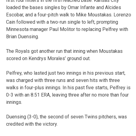
first four hitters in the fifth reached base. Kansas City
loaded the bases singles by Omar Infante and Alcides
Escobar, and a four-pitch walk to Mike Moustakas. Lorenzo
Cain followed with a two-run single to left, prompting
Minnesota manager Paul Molitor to replacing Pelfrey with
Brian Duensing.
The Royals got another run that inning when Moustakas
scored on Kendrys Morales’ ground out.
Pelfrey, who lasted just two innings in his previous start,
was charged with three runs and seven hits with three
walks in four-plus innings. In his past five starts, Pelfrey is
0-3 with an 8.51 ERA, leaving three after no more than four
innings.
Duensing (3-0), the second of seven Twins pitchers, was
credited with the victory.