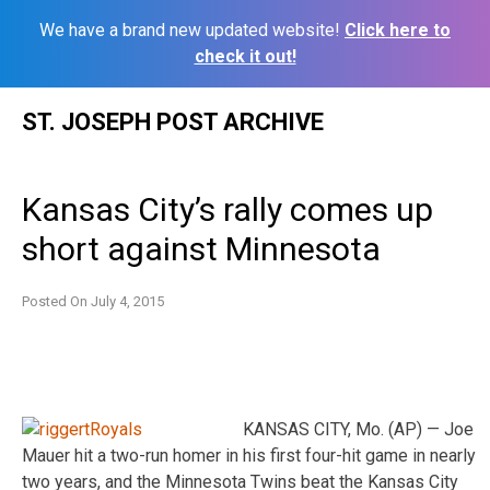
We have a brand new updated website!
Click here to
check it out!
Skip
ST. JOSEPH POST ARCHIVE
to
content
Kansas City’s rally comes up
short against Minnesota
Posted On
July 4, 2015
KANSAS CITY, Mo. (AP) — Joe
Mauer hit a two-run homer in his first four-hit game in nearly
two years, and the Minnesota Twins beat the Kansas City