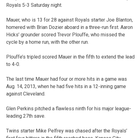
Royals 5-3 Saturday night.
Mauer, who is 13 for 28 against Royals starter Joe Blanton,
homered with Brian Dozier aboard in a three-run first. Aaron
Hicks’ grounder scored Trevor Plouffe, who missed the
cycle by a home run, with the other run.
Plouffe’s tripled scored Mauer in the fifth to extend the lead
to 4-0.
The last time Mauer had four or more hits in a game was
Aug. 14, 2013, when he had five hits in a 12-inning game
against Cleveland.
Glen Perkins pitched a flawless ninth for his major league-
leading 27th save.
Twins starter Mike Pelfrey was chased after the Royals’