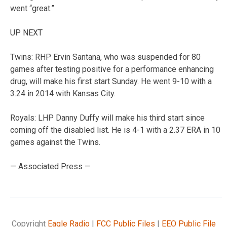
went “great.”
UP NEXT
Twins: RHP Ervin Santana, who was suspended for 80
games after testing positive for a performance enhancing
drug, will make his first start Sunday. He went 9-10 with a
3.24 in 2014 with Kansas City.
Royals: LHP Danny Duffy will make his third start since
coming off the disabled list. He is 4-1 with a 2.37 ERA in 10
games against the Twins.
— Associated Press —
Copyright
Eagle Radio
|
FCC Public Files
|
EEO Public File