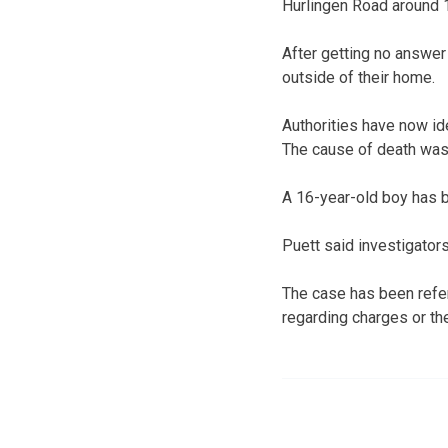
Hurlingen Road around 1
After getting no answer
outside of their home.
Authorities have now i
The cause of death was
A 16-year-old boy has b
Puett said investigators
The case has been refer
regarding charges or the