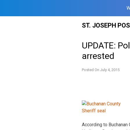
W
Skip
ST. JOSEPH PO
to
content
UPDATE: Poli
arrested
Posted On
July 4, 2015
According to Buchanan C