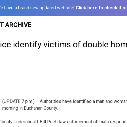
e have a brand new updated website!
Click here to check it ou
ST ARCHIVE
ce identify victims of double hom
(UPDATE 7 p.m.) – Authorities have identified a man and woman 
morning in Buchanan County.
ounty Undersheriff Bill Puett law enforcement officials respon