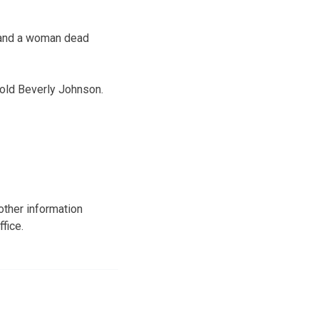
n and a woman dead
-old Beverly Johnson.
other information
fice.