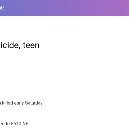
t!
icide, teen
killed early Saturday
ded to 8610 NE