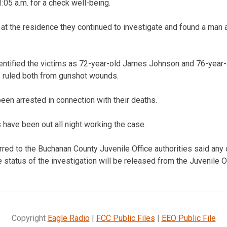
:05 a.m. for a check well-being.
 at the residence they continued to investigate and found a ma
dentified the victims as 72-year-old James Johnson and 76-year
 ruled both from gunshot wounds.
een arrested in connection with their deaths.
 have been out all night working the case.
red to the Buchanan County Juvenile Office authorities said any 
 status of the investigation will be released from the Juvenile Of
Copyright
Eagle Radio
|
FCC Public Files
|
EEO Public File