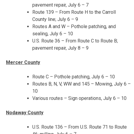
pavement repair,
July 6 – 7
Route 139 – From Route H to the Carroll
County line;
July 6 – 9
Routes A and W – Pothole patching, and
sealing,
July 6 – 10
U.S. Route 36 – From Route C to Route B;
pavement repair,
July 8 – 9
Mercer County
Route C – Pothole patching,
July 6 – 10
Routes B, N, V, WW and 145 – Mowing,
July 6 –
10
Various routes – Sign operations,
July 6 – 10
Nodaway County
U.S. Route 136 – From U.S. Route 71 to Route