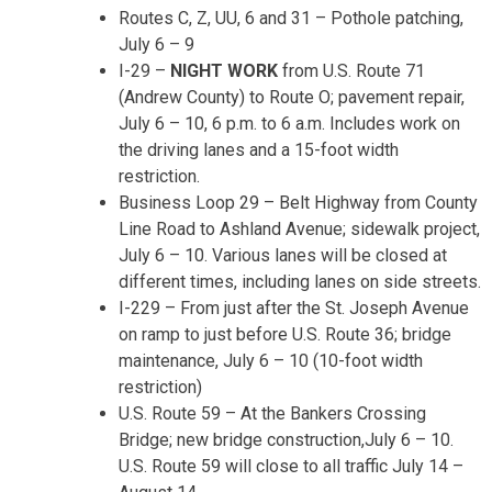
Routes C, Z, UU, 6 and 31 – Pothole patching,
July 6 – 9
I-2
9
–
NIGHT WORK
from U.S. Route 71
(Andrew County) to Route O; pavement repair,
July 6 – 10
,
6 p.m. to 6 a.m.
Includes work on
the driving lanes and a 15-foot width
restriction.
Business Loop 29 – Belt Highway from County
Line Road to Ashland Avenue; sidewalk project,
July 6 – 10
. Various lanes will be closed at
different times, including lanes on side streets.
I-229 – From just after the St. Joseph Avenue
on ramp to just before U.S. Route 36; bridge
maintenance,
July 6 – 10
(10-foot width
restriction)
U.S. Route 59 – At the Bankers Crossing
Bridge; new bridge construction,
July 6 – 10
.
U.S. Route 59 will close to all traffic
July 14 –