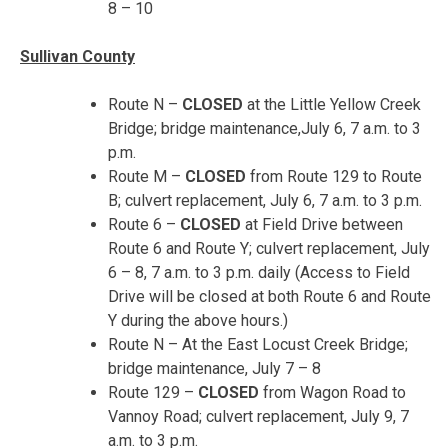
8 – 10
Sullivan County
Route N –
CLOSED
at the Little Yellow Creek
Bridge; bridge maintenance,
July 6, 7 a.m. to 3
p.m.
Route M –
CLOSED
from Route 129 to Route
B; culvert replacement,
July 6, 7 a.m. to 3 p.m.
Route 6 –
CLOSED
at Field Drive between
Route 6 and Route Y; culvert replacement,
July
6 – 8
,
7 a.m. to 3 p.m.
daily (Access to Field
Drive will be closed at both Route 6 and Route
Y during the above hours.)
Route N – At the East Locust Creek Bridge;
bridge maintenance,
July 7 – 8
Route 129 –
CLOSED
from Wagon Road to
Vannoy Road; culvert replacement,
July 9, 7
a.m. to 3 p.m.