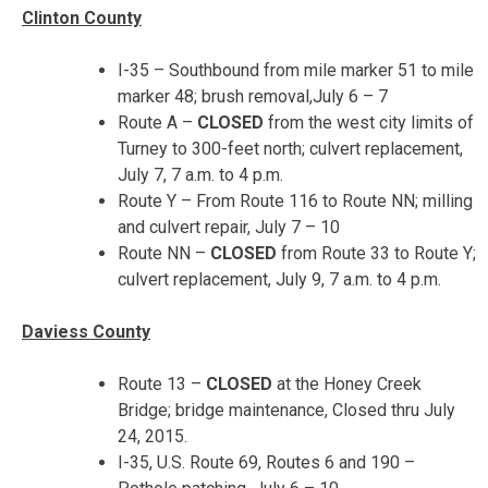
Clinton County
I-35 – Southbound from mile marker 51 to mile
marker 48; brush removal,
July 6 – 7
Route A –
CLOSED
from the west city limits of
Turney to 300-feet north; culvert replacement,
July 7, 7 a.m. to 4 p.m.
Route Y – From Route 116 to Route NN; milling
and culvert repair,
July 7 – 10
Route NN –
CLOSED
from Route 33 to Route Y;
culvert replacement,
July 9, 7 a.m. to 4 p.m.
Daviess County
Route 13 –
CLOSED
at the Honey Creek
Bridge; bridge maintenance, Closed thru July
24, 2015.
I-35, U.S. Route 69, Routes 6 and 190 –