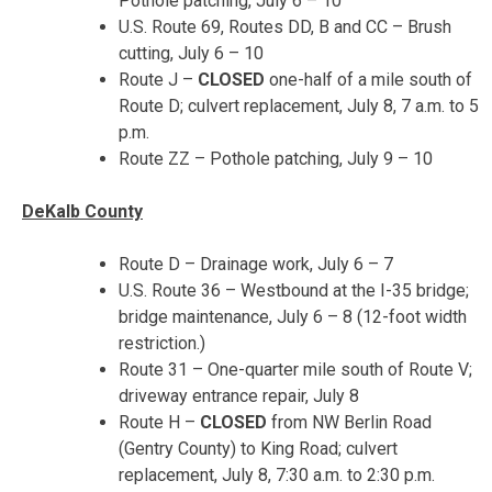
Pothole patching,
July 6 – 10
U.S. Route 69, Routes DD, B and CC – Brush
cutting,
July 6 – 10
Route J –
CLOSED
one-half of a mile south of
Route D; culvert replacement,
July 8, 7 a.m. to 5
p.m.
Route ZZ – Pothole patching,
July 9 – 10
DeKalb County
Route D – Drainage work,
July 6 – 7
U.S. Route 36 – Westbound at the I-35 bridge;
bridge maintenance,
July 6 – 8
(12-foot width
restriction.)
Route 31 – One-quarter mile south of Route V;
driveway entrance repair, July 8
Route H –
CLOSED
from NW Berlin Road
(Gentry County) to King Road; culvert
replacement,
July 8, 7:30 a.m. to 2:30 p.m.