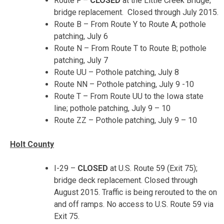
Route F –
CLOSED
at the Little Creek Bridge;
bridge replacement. Closed through July 2015.
Route B – From Route Y to Route A; pothole
patching, July 6
Route N – From Route T to Route B; pothole
patching,
July 7
Route UU – Pothole patching,
July 8
Route NN – Pothole patching,
July 9 -10
Route T – From Route UU to the Iowa state
line; pothole patching,
July 9 – 10
Route ZZ – Pothole patching, July 9 – 10
Holt County
I-29 –
CLOSED
at U.S. Route 59 (Exit 75);
bridge deck replacement. Closed through
August 2015. Traffic is being rerouted to the on
and off ramps. No access to U.S. Route 59 via
Exit 75.