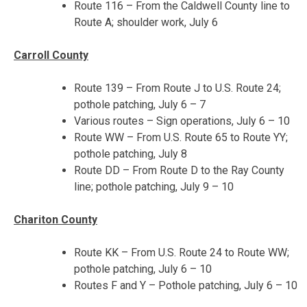
Route 116 – From the Caldwell County line to
Route A; shoulder work, July 6
Carroll County
Route 139 – From Route J to U.S. Route 24;
pothole patching,
July 6 – 7
Various routes – Sign operations,
July 6 – 10
Route WW – From U.S. Route 65 to Route YY;
pothole patching, July 8
Route DD – From Route D to the Ray County
line; pothole patching,
July 9 – 10
Chariton County
Route KK – From U.S. Route 24 to Route WW;
pothole patching,
July 6 – 10
Routes F and Y – Pothole patching,
July 6 – 10