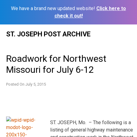
We have a brand new updated website!
Click here to
check it out!
Skip
ST. JOSEPH POST ARCHIVE
to
content
Roadwork for Northwest
Missouri for July 6-12
Posted On
July 5, 2015
ST. JOSEPH, Mo. – The following is a
listing of general highway maintenance