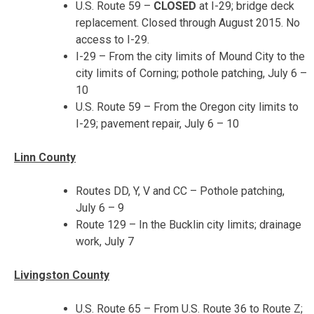
U.S. Route 59 –
CLOSED
at I-29; bridge deck
replacement. Closed through August 2015. No
access to I-29.
I-29 – From the city limits of Mound City to the
city limits of Corning; pothole patching,
July 6 –
10
U.S. Route 59 – From the Oregon city limits to
I-29; pavement repair,
July 6 – 10
Linn County
Routes DD, Y, V and CC – Pothole patching,
July 6 – 9
Route 129 – In the Bucklin city limits; drainage
work, July 7
Livingston County
U.S. Route 65 – From U.S. Route 36 to Route Z;