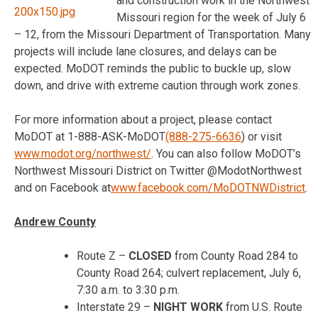
and construction work in the Northwest
Missouri region for the week of July 6
– 12, from the Missouri Department of Transportation. Many
projects will include lane closures, and delays can be
expected. MoDOT reminds the public to buckle up, slow
down, and drive with extreme caution through work zones.
For more information about a project, please contact
MoDOT at 1-888-ASK-MoDOT
(888-275-6636
) or visit
www.modot.org/northwest/
. You can also follow MoDOT’s
Northwest Missouri District on Twitter @ModotNorthwest
and on Facebook at
www.facebook.com/
MoDOTNWDistrict
.
Andrew County
Route Z –
CLOSED
from County Road 284 to
County Road 264; culvert replacement,
July 6,
7:30 a.m. to 3:30 p.m.
Interstate 29 –
NIGHT WORK
from U.S. Route