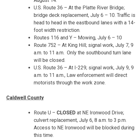
August 14
.
U.S. Route 36 – At the Platte River Bridge;
bridge deck replacement,
July 6 – 10
. Traffic is
head to head in the eastbound lanes with a 14-
foot width restriction.
Routes 116 and Y – Mowing,
July 6 – 10
Route 752 – At King Hill; signal work,
July 7, 9
a.m. to 11 a.m.
Only the southbound turn lane
will be closed.
U.S. Route 36 – At I-229; signal work,
July 9, 9
a.m. to 11 a.m.
, Law enforcement will direct
motorists through the work zone.
Caldwell County
Route U –
CLOSED
at NE Ironwood Drive;
culvert replacement,
July 6, 8 a.m. to 3 p.m.
Access to NE Ironwood will be blocked during
this time.