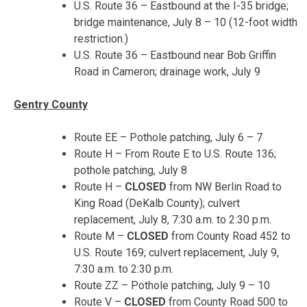
U.S. Route 36 – Eastbound at the I-35 bridge;
bridge maintenance,
July 8 – 10
(
12
-foot width
restriction.)
U.S. Route 36 – Eastbound near Bob Griffin
Road in Cameron; drainage work, July 9
Gentry County
Route EE – Pothole patching,
July 6 – 7
Route H – From Route E to U.S. Route 136;
pothole patching, July 8
Route H –
CLOSED
from NW Berlin Road to
King Road (DeKalb County); culvert
replacement,
July 8, 7:30 a.m. to 2:30 p.m.
Route M –
CLOSED
from County Road 452 to
U.S. Route 169; culvert replacement,
July 9,
7:30 a.m. to 2:30 p.m.
Route ZZ – Pothole patching,
July 9 – 10
Route V –
CLOSED
from County Road 500 to