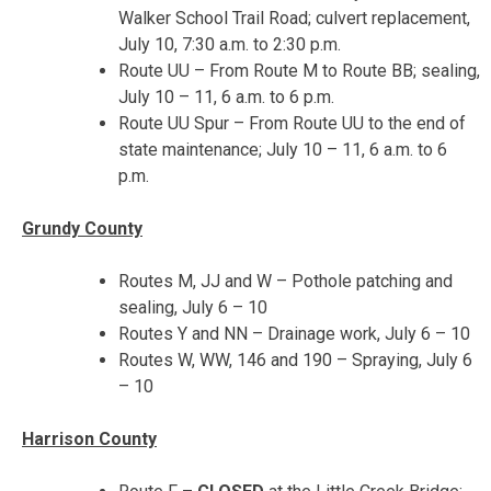
Walker School Trail Road; culvert replacement,
July 10, 7:30 a.m. to 2:30 p.m.
Route UU – From Route M to Route BB; sealing,
July 10 – 11
,
6 a.m. to 6 p.m.
Route UU Spur – From Route UU to the end of
state maintenance;
July 10 – 11
,
6 a.m. to 6
p.m.
Grundy County
Routes M, JJ and W – Pothole patching and
sealing,
July 6 – 10
Routes Y and NN – Drainage work,
July 6 – 10
Routes W, WW, 146 and 190 – Spraying, July 6
– 10
Harrison County