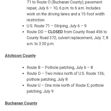
71 to Route O (Buchanan County); pavement
repair,
July 6 – 10
,
6 p.m. to 6 a.m.
Includes
work on the driving lanes and a 15-foot width
restriction.
U.S. Route 71 – Striping,
July 6 – 9
Route DD –
CLOSED
from County Road 456 to
County Road 372; culvert replacement,
July 7, 8
a.m. to 3:30 p.m.
Atchison County
Route B – Pothole patching,
July 6 – 8
Route D – Two miles north of U.S. Route 136;
pothole patching, July 8
Route U – One mile north of Route E; pothole
patching, July 9
Buchanan County