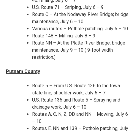
46; milling,
July 6 – 7
U.S. Route
7
1 – Striping,
July 6 – 9
Route C – At the Nodaway River Bridge; bridge
maintenance,
July 6 – 10
Various routes – Pothole patching,
July 6 – 10
Route 148 – Milling,
July 8 – 9
Route NN – At the Platte River Bridge; bridge
maintenance,
July 9 – 10
( 9-foot width
restriction.)
Putnam County
Route 5 – From U.S. Route 136 to the Iowa
state line; shoulder work,
July 6 – 7
U.S. Route 136 and Route 5 – Spraying and
drainage work,
July 6 – 10
Routes A, C, N, Z, DD and NN – Mowing,
July 6
– 10
Routes E, NN and 139 – Pothole patching,
July