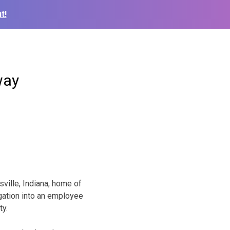
t!
way
ville, Indiana, home of
igation into an employee
ty.