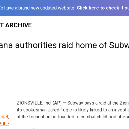
e have a brand new updated website!
Click here to check it ou
ST ARCHIVE
iana authorities raid home of Sub
ZIONSVILLE, Ind. (AP) — Subway says a raid at the Zions
its spokesman Jared Fogle is likely linked to an invest
at the foundation he founded to combat childhood obesi