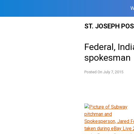
W
Skip
ST. JOSEPH PO
to
content
Federal, Ind
spokesman
Posted On
July 7, 2015