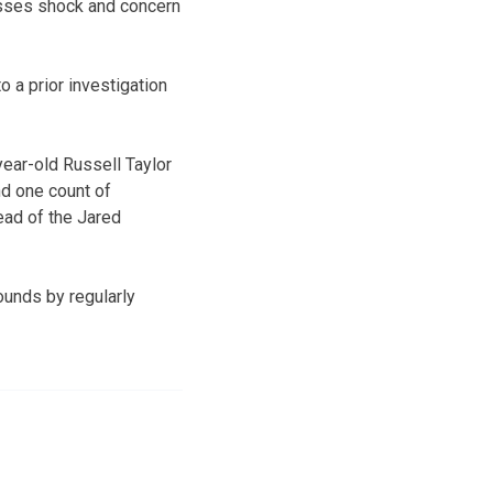
resses shock and concern
 a prior investigation
year-old Russell Taylor
nd one count of
ead of the Jared
unds by regularly