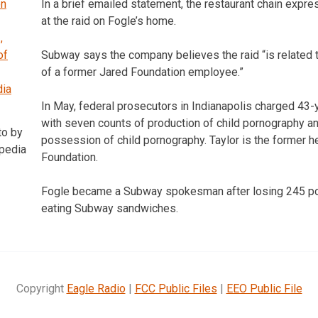
In a brief emailed statement, the restaurant chain exp
at the raid on Fogle’s home.
Subway says the company believes the raid “is related to
of a former Jared Foundation employee.”
In May, federal prosecutors in Indianapolis charged 43-
with seven counts of production of child pornography a
to by
possession of child pornography. Taylor is the former h
ipedia
Foundation.
Fogle became a Subway spokesman after losing 245 po
eating Subway sandwiches.
Copyright
Eagle Radio
|
FCC Public Files
|
EEO Public File