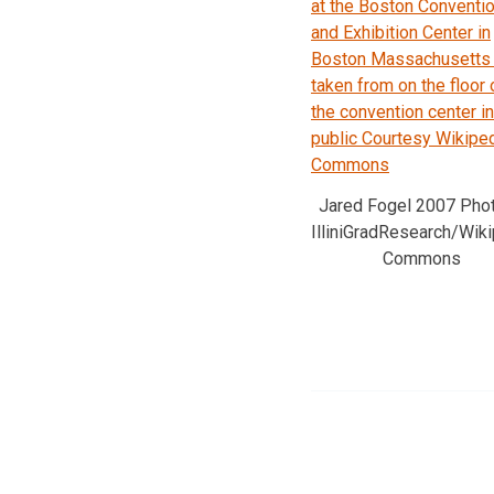
Jared Fogel 2007 Pho
IlliniGradResearch/Wik
Commons