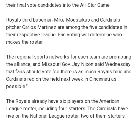
their final vote candidates into the All-Star Game.
Royals third baseman Mike Moustakas and Cardinals
pitcher Carlos Martinez are among the five candidates in
their respective league. Fan voting will determine who
makes the roster.
The regional sports networks for each team are promoting
the alliance, and Missouri Gov. Jay Nixon said Wednesday
that fans should vote “so there is as much Royals blue and
Cardinals red on the field next week in Cincinnati as
possible.”
The Royals already have six players on the American
League roster, including four starters. The Cardinals have
five on the National League roster, two of them starters.