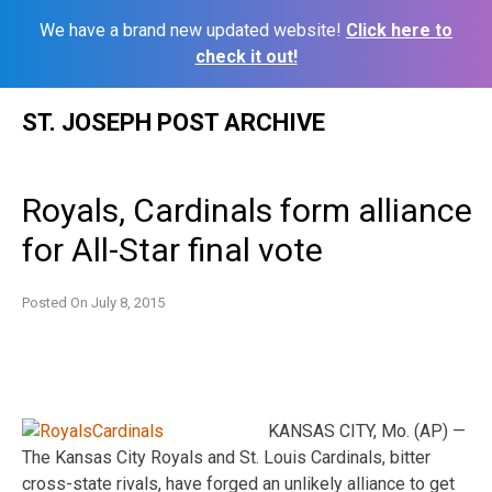
We have a brand new updated website!
Click here to
check it out!
Skip
ST. JOSEPH POST ARCHIVE
to
content
Royals, Cardinals form alliance
for All-Star final vote
Posted On
July 8, 2015
KANSAS CITY, Mo. (AP) —
The Kansas City Royals and St. Louis Cardinals, bitter
cross-state rivals, have forged an unlikely alliance to get