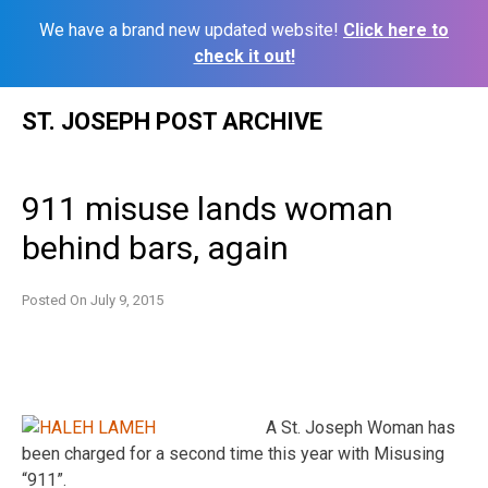
We have a brand new updated website!
Click here to
check it out!
Skip
ST. JOSEPH POST ARCHIVE
to
content
911 misuse lands woman
behind bars, again
Posted On
July 9, 2015
A St. Joseph Woman has
been charged for a second time this year with Misusing
“911”.