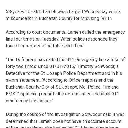
58-year-old Haleh Lameh was charged Wednesday with a
misdemeanor in Buchanan County for Misusing “911”.
According to court documents, Lameh called the emergency
line four times on Tuesday. When police responded they
found her reports to be false each time.
“The Defendant has called the 911 emergency line a total of
forty two times since 01/01/2015,” Timothy Schweder, a
Detective for the St. Joseph Police Department said in his
sworn statement. “According to Officer reports and the
Buchanan County/City of St. Joseph, Mo. Police, Fire and
EMS Dispatching records the defendant is a habitual 911
emergency line abuser.”
During the course of the investigation Schweder said it was
determined that Lameh does not have an accurate account