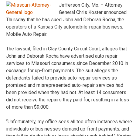
Jefferson City, Mo. – Attorney
General Chris Koster announced
Thursday that he has sued John and Deborah Rocha, the
operators of a Kansas City automobile-repair business,
Mobile Auto Repair.
The lawsuit, filed in Clay County Circuit Court, alleges that
John and Deborah Rocha have advertised auto repair
services to Missouri consumers since December 2010 in
exchange for up-front payments. The suit alleges the
defendants failed to provide auto-repair services as
promised and misrepresented auto-repair services had
been provided when they had not. At least 14 consumers
did not receive the repairs they paid for, resulting in a loss
of more than $9,000.
“Unfortunately, my office sees all too often instances where
individuals or businesses demand up-front payments, and