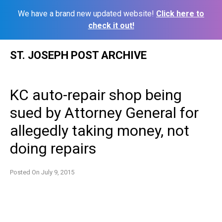
We have a brand new updated website!
Click here to
check it out!
Skip
ST. JOSEPH POST ARCHIVE
to
content
KC auto-repair shop being
sued by Attorney General for
allegedly taking money, not
doing repairs
Posted On
July 9, 2015