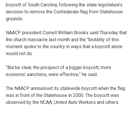
boycott of South Carolina, following the state legislature’s
decision to remove the Confederate flag from Statehouse
grounds.
NAACP president Cornell William Brooks said Thursday that
the church massacre last month and the “brutality of this
moment spoke to the country in ways that a boycott alone
would not do.
“But be clear, the prospect of a bigger boycott, more
economic sanctions, were effective,” he said.
The NAACP announced its statewide boycott when the flag
was in front of the Statehouse in 2000. The boycott was
observed by the NCAA, United Auto Workers and others.