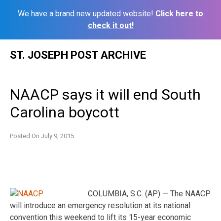
We have a brand new updated website!
Click here to
check it out!
Skip
ST. JOSEPH POST ARCHIVE
to
content
NAACP says it will end South
Carolina boycott
Posted On
July 9, 2015
COLUMBIA, S.C. (AP) — The NAACP
will introduce an emergency resolution at its national
convention this weekend to lift its 15-year economic