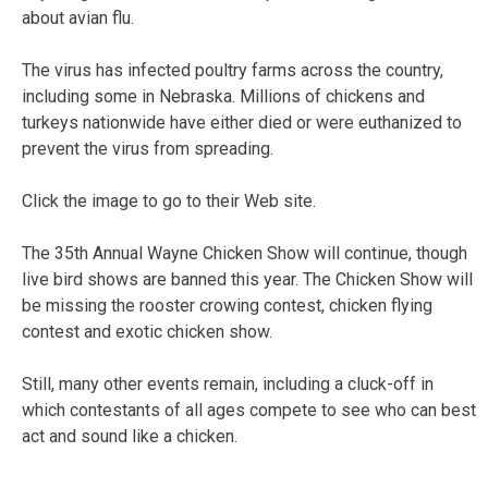
about avian flu.
The virus has infected poultry farms across the country,
including some in Nebraska. Millions of chickens and
turkeys nationwide have either died or were euthanized to
prevent the virus from spreading.
Click the image to go to their Web site.
The 35th Annual Wayne Chicken Show will continue, though
live bird shows are banned this year. The Chicken Show will
be missing the rooster crowing contest, chicken flying
contest and exotic chicken show.
Still, many other events remain, including a cluck-off in
which contestants of all ages compete to see who can best
act and sound like a chicken.