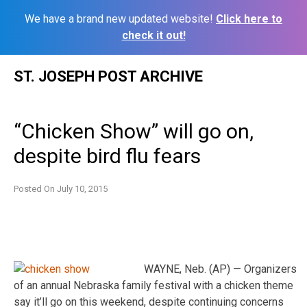
We have a brand new updated website!
Click here to
check it out!
Skip
ST. JOSEPH POST ARCHIVE
to
content
“Chicken Show” will go on,
despite bird flu fears
Posted On
July 10, 2015
WAYNE, Neb. (AP) — Organizers
of an annual Nebraska family festival with a chicken theme
say it’ll go on this weekend, despite continuing concerns