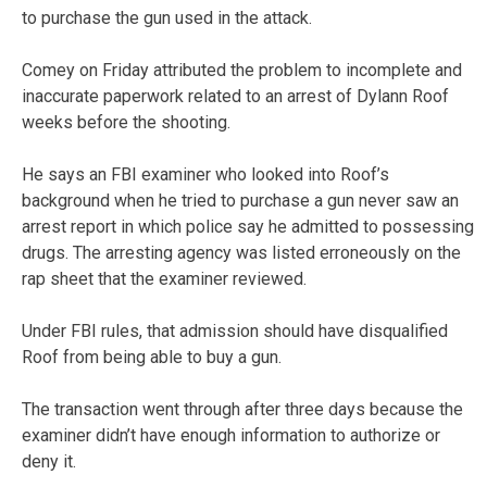
to purchase the gun used in the attack.
Comey on Friday attributed the problem to incomplete and
inaccurate paperwork related to an arrest of Dylann Roof
weeks before the shooting.
He says an FBI examiner who looked into Roof’s
background when he tried to purchase a gun never saw an
arrest report in which police say he admitted to possessing
drugs. The arresting agency was listed erroneously on the
rap sheet that the examiner reviewed.
Under FBI rules, that admission should have disqualified
Roof from being able to buy a gun.
The transaction went through after three days because the
examiner didn’t have enough information to authorize or
deny it.