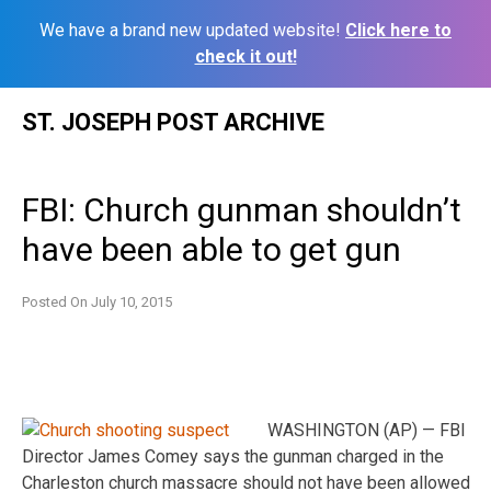
We have a brand new updated website!
Click here to
check it out!
Skip
ST. JOSEPH POST ARCHIVE
to
content
FBI: Church gunman shouldn’t
have been able to get gun
Posted On
July 10, 2015
WASHINGTON (AP) — FBI
Director James Comey says the gunman charged in the
Charleston church massacre should not have been allowed