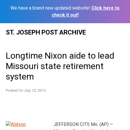
We have a brand new updated website!
Click here to
check it out!
Skip
ST. JOSEPH POST ARCHIVE
to
content
Longtime Nixon aide to lead
Missouri state retirement
system
Posted On
July 10, 2015
JEFFERSON CITY, Mo. (AP) —