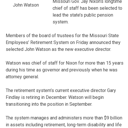
Missouri Gov. Jay Nixon’s longtime
John Watson
chief of staff has been selected to
lead the state’s public pension
system.
Members of the board of trustees for the Missouri State
Employees’ Retirement System on Friday announced they
selected John Watson as the new executive director.
Watson was chief of staff for Nixon for more than 15 years
during his time as governor and previously when he was
attorney general.
The retirement system’s current executive director Gary
Findlay is retiring in December. Watson will begin
transitioning into the position in September.
The system manages and administers more than $9 billion
in assets including retirement, long-term disability and life