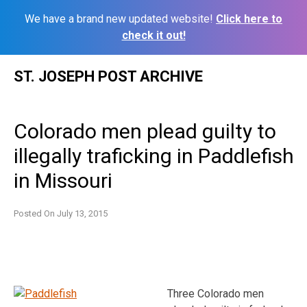
We have a brand new updated website!
Click here to
check it out!
Skip
ST. JOSEPH POST ARCHIVE
to
content
Colorado men plead guilty to
illegally traficking in Paddlefish
in Missouri
Posted On
July 13, 2015
Three Colorado men