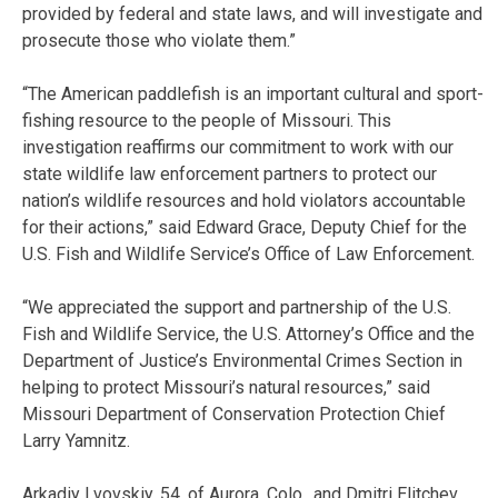
provided by federal and state laws, and will investigate and
prosecute those who violate them.”
“The American paddlefish is an important cultural and sport-
fishing resource to the people of Missouri. This
investigation reaffirms our commitment to work with our
state wildlife law enforcement partners to protect our
nation’s wildlife resources and hold violators accountable
for their actions,” said Edward Grace, Deputy Chief for the
U.S. Fish and Wildlife Service’s Office of Law Enforcement.
“We appreciated the support and partnership of the U.S.
Fish and Wildlife Service, the U.S. Attorney’s Office and the
Department of Justice’s Environmental Crimes Section in
helping to protect Missouri’s natural resources,” said
Missouri Department of Conservation Protection Chief
Larry Yamnitz.
Arkadiy Lvovskiy, 54, of Aurora, Colo., and Dmitri Elitchev,