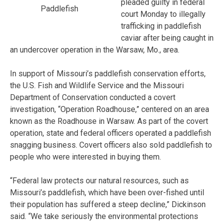
pleaded guilty in federal
Paddlefish
court Monday to illegally
trafficking in paddlefish
caviar after being caught in
an undercover operation in the Warsaw, Mo., area.
In support of Missouri’s paddlefish conservation efforts,
the U.S. Fish and Wildlife Service and the Missouri
Department of Conservation conducted a covert
investigation, “Operation Roadhouse,” centered on an area
known as the Roadhouse in Warsaw. As part of the covert
operation, state and federal officers operated a paddlefish
snagging business. Covert officers also sold paddlefish to
people who were interested in buying them.
“Federal law protects our natural resources, such as
Missouri’s paddlefish, which have been over-fished until
their population has suffered a steep decline,” Dickinson
said. “We take seriously the environmental protections