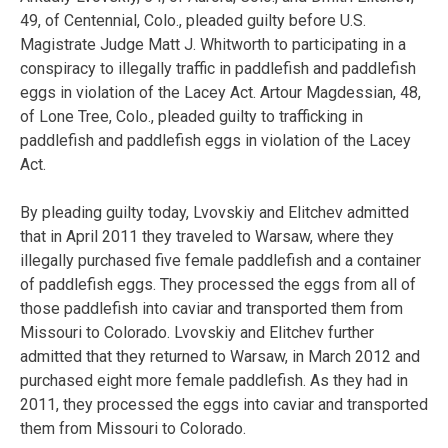
49, of Centennial, Colo., pleaded guilty before U.S.
Magistrate Judge Matt J. Whitworth to participating in a
conspiracy to illegally traffic in paddlefish and paddlefish
eggs in violation of the Lacey Act. Artour Magdessian, 48,
of Lone Tree, Colo., pleaded guilty to trafficking in
paddlefish and paddlefish eggs in violation of the Lacey
Act.
By pleading guilty today, Lvovskiy and Elitchev admitted
that in April 2011 they traveled to Warsaw, where they
illegally purchased five female paddlefish and a container
of paddlefish eggs. They processed the eggs from all of
those paddlefish into caviar and transported them from
Missouri to Colorado. Lvovskiy and Elitchev further
admitted that they returned to Warsaw, in March 2012 and
purchased eight more female paddlefish. As they had in
2011, they processed the eggs into caviar and transported
them from Missouri to Colorado.