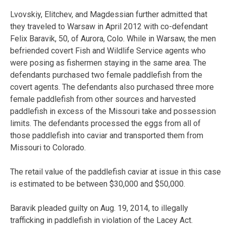
Lvovskiy, Elitchev, and Magdessian further admitted that
they traveled to Warsaw in April 2012 with co-defendant
Felix Baravik, 50, of Aurora, Colo. While in Warsaw, the men
befriended covert Fish and Wildlife Service agents who
were posing as fishermen staying in the same area. The
defendants purchased two female paddlefish from the
covert agents. The defendants also purchased three more
female paddlefish from other sources and harvested
paddlefish in excess of the Missouri take and possession
limits. The defendants processed the eggs from all of
those paddlefish into caviar and transported them from
Missouri to Colorado.
The retail value of the paddlefish caviar at issue in this case
is estimated to be between $30,000 and $50,000.
Baravik pleaded guilty on Aug. 19, 2014, to illegally
trafficking in paddlefish in violation of the Lacey Act.