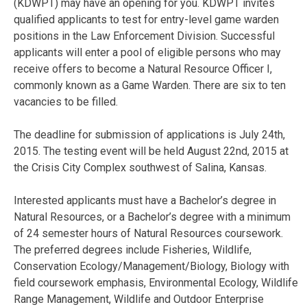
(KDWPT) may have an opening for you. KDWPT invites
qualified applicants to test for entry-level game warden
positions in the Law Enforcement Division. Successful
applicants will enter a pool of eligible persons who may
receive offers to become a Natural Resource Officer I,
commonly known as a Game Warden. There are six to ten
vacancies to be filled.
The deadline for submission of applications is July 24th,
2015. The testing event will be held August 22nd, 2015 at
the Crisis City Complex southwest of Salina, Kansas.
Interested applicants must have a Bachelor’s degree in
Natural Resources, or a Bachelor’s degree with a minimum
of 24 semester hours of Natural Resources coursework.
The preferred degrees include Fisheries, Wildlife,
Conservation Ecology/Management/Biology, Biology with
field coursework emphasis, Environmental Ecology, Wildlife
Range Management, Wildlife and Outdoor Enterprise