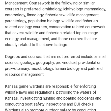
Management. Coursework in the following or similar
courses is preferred: ornithology, ichthyology, mammalogy,
entomology, limnology, fisheries/wildlife management,
parasitology, population biology, wildlife and fisheries
related ecology courses, conservation related coursework
that covers wildlife and fisheries related topics, range
ecology and management, and those courses that are
closely related to the above listings.
Degrees and courses that are not preferred include animal
science, geology, geography, pre-medical, pre-dental or
pre-veterinary, microbiology, human biology and park and
resource management.
Kansas game wardens are responsible for enforcing
wildlife laws and regulations, patrolling the waters of
Kansas, investigating hunting and boating accidents and
conducting boat safety inspections and BUI checks.
Wardens also promote outdoor safety by conducting