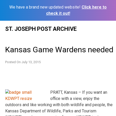
We have a brand new updated website!
Click here to
check it out!
Skip
ST. JOSEPH POST ARCHIVE
to
content
Kansas Game Wardens needed
Posted On
July 13, 2015
PRATT, Kansas – If you want an
office with a view, enjoy the
outdoors and like working with both wildlife and people, the
Kansas Department of Wildlife, Parks and Tourism