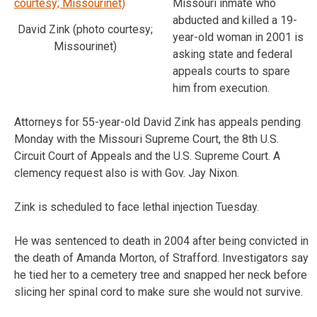
Missouri inmate who
abducted and killed a 19-
David Zink (photo courtesy;
year-old woman in 2001 is
Missourinet)
asking state and federal
appeals courts to spare
him from execution.
Attorneys for 55-year-old David Zink has appeals pending
Monday with the Missouri Supreme Court, the 8th U.S.
Circuit Court of Appeals and the U.S. Supreme Court. A
clemency request also is with Gov. Jay Nixon.
Zink is scheduled to face lethal injection Tuesday.
He was sentenced to death in 2004 after being convicted in
the death of Amanda Morton, of Strafford. Investigators say
he tied her to a cemetery tree and snapped her neck before
slicing her spinal cord to make sure she would not survive.