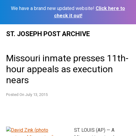
We have a brand new updated website!
Click here to
check it out!
Skip
ST. JOSEPH POST ARCHIVE
to
content
Missouri inmate presses 11th-
hour appeals as execution
nears
Posted On
July 13, 2015
ST. LOUIS (AP) — A