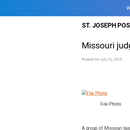
W
Skip
ST. JOSEPH PO
to
content
Missouri jud
Posted On
July 13, 2015
File Photo
A group of Missouri tax