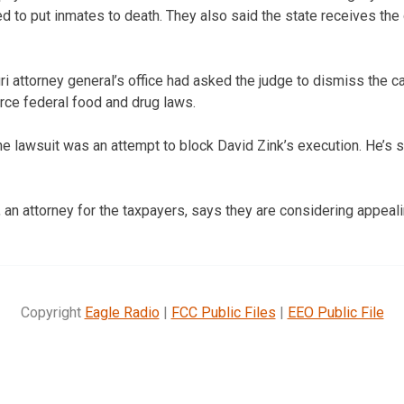
ed to put inmates to death. They also said the state receives the 
i attorney general’s office had asked the judge to dismiss the 
orce federal food and drug laws.
he lawsuit was an attempt to block David Zink’s execution. He’s s
 an attorney for the taxpayers, says they are considering appeali
Copyright
Eagle Radio
|
FCC Public Files
|
EEO Public File