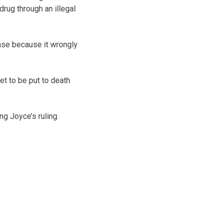
drug through an illegal
case because it wrongly
et to be put to death
ng Joyce’s ruling.