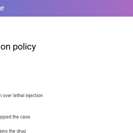
t!
ion policy
over lethal injection
opped the case.
ains the drug