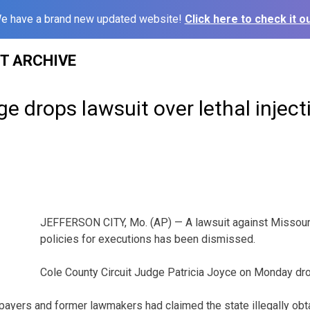
e have a brand new updated website!
Click here to check it ou
ST ARCHIVE
ge drops lawsuit over lethal inject
JEFFERSON CITY, Mo. (AP) — A lawsuit against Missouri 
policies for executions has been dismissed.
Cole County Circuit Judge Patricia Joyce on Monday dr
payers and former lawmakers had claimed the state illegally obt