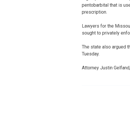
pentobarbital that is us
prescription.
Lawyers for the Missour
sought to privately enf
The state also argued t
Tuesday.
Attorney Justin Gelfand,