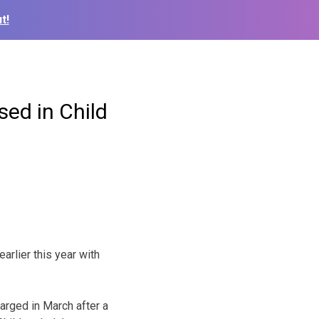
t!
sed in Child
arlier this year with
harged in March after a