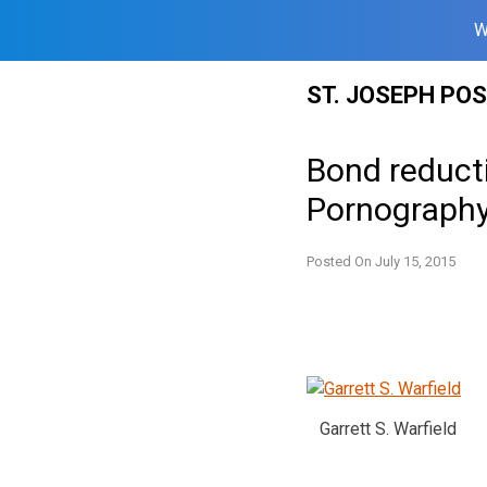
W
Skip
ST. JOSEPH PO
to
content
Bond reducti
Pornography
Posted On
July 15, 2015
Garrett S. Warfield