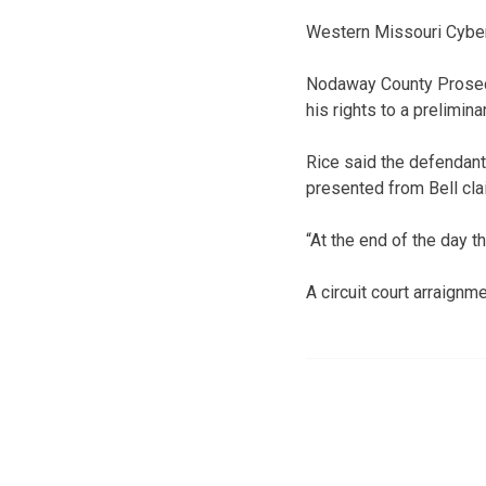
Western Missouri Cyber 
Nodaway County Prosecu
his rights to a prelimin
Rice said the defendant
presented from Bell clai
“At the end of the day t
A circuit court arraignm