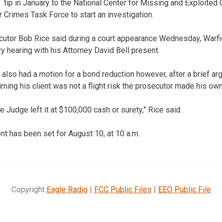
tip in January to the National Center for Missing and Exploited 
Crimes Task Force to start an investigation.
tor Bob Rice said during a court appearance Wednesday, Warfie
ary hearing with his Attorney David Bell present.
 also had a motion for a bond reduction however, after a brief a
ming his client was not a flight risk the prosecutor made his own
he Judge left it at $100,000 cash or surety,” Rice said.
ent has been set for August 10, at 10 a.m.
Copyright
Eagle Radio
|
FCC Public Files
|
EEO Public File