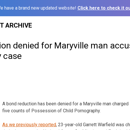
e have a brand new updated website!
Click here to check it ou
ST ARCHIVE
on denied for Maryville man accu
 case
A bond reduction has been denied for a Maryville man charged e
five counts of Possession of Child Pornography.
As we previously reported
, 23-year-old Garrett Warfield was c