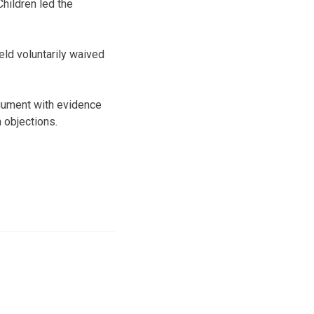
Children led the
ld voluntarily waived
rgument with evidence
 objections.