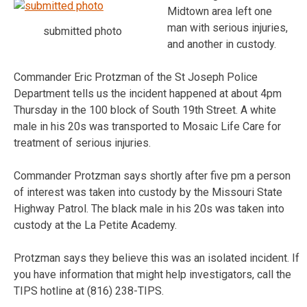
Midtown area left one
man with serious injuries,
submitted photo
and another in custody.
Commander Eric Protzman of the St Joseph Police
Department tells us the incident happened at about 4pm
Thursday in the 100 block of South 19th Street. A white
male in his 20s was transported to Mosaic Life Care for
treatment of serious injuries.
Commander Protzman says shortly after five pm a person
of interest was taken into custody by the Missouri State
Highway Patrol. The black male in his 20s was taken into
custody at the La Petite Academy.
Protzman says they believe this was an isolated incident. If
you have information that might help investigators, call the
TIPS hotline at (816) 238-TIPS.