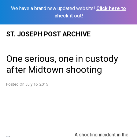
We have a brand new updated website!
Click here to
check it out!
Skip
ST. JOSEPH POST ARCHIVE
to
content
One serious, one in custody
after Midtown shooting
Posted On
July 16, 2015
A shooting incident in the