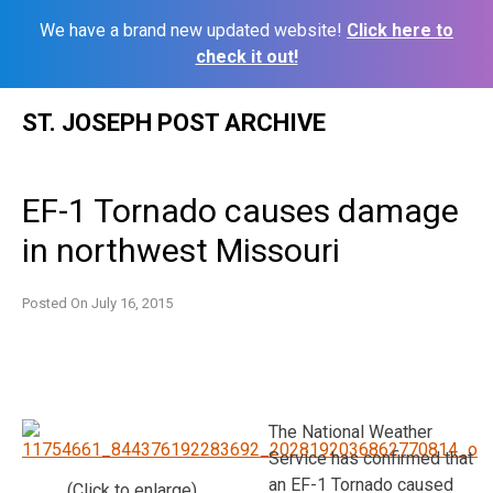
We have a brand new updated website!
Click here to
check it out!
Skip
ST. JOSEPH POST ARCHIVE
to
content
EF-1 Tornado causes damage
in northwest Missouri
Posted On
July 16, 2015
The National Weather
Service has confirmed that
an EF-1 Tornado caused
(Click to enlarge)