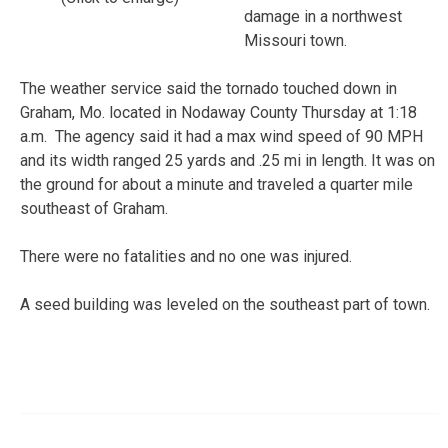
damage in a northwest
Missouri town.
The weather service said the tornado touched down in
Graham, Mo. located in Nodaway County Thursday at 1:18
a.m. The agency said it had a max wind speed of 90 MPH
and its width ranged 25 yards and .25 mi in length. It was on
the ground for about a minute and traveled a quarter mile
southeast of Graham.
There were no fatalities and no one was injured.
A seed building was leveled on the southeast part of town.