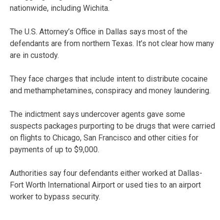
nationwide, including Wichita.
The U.S. Attorney’s Office in Dallas says most of the
defendants are from northern Texas. It’s not clear how many
are in custody.
They face charges that include intent to distribute cocaine
and methamphetamines, conspiracy and money laundering.
The indictment says undercover agents gave some
suspects packages purporting to be drugs that were carried
on flights to Chicago, San Francisco and other cities for
payments of up to $9,000.
Authorities say four defendants either worked at Dallas-
Fort Worth International Airport or used ties to an airport
worker to bypass security.