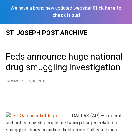
We have a brand new updated website!
Click here to
check it out!
Skip
ST. JOSEPH POST ARCHIVE
to
content
Feds announce huge national
drug smuggling investigation
Posted On
July 16, 2015
DALLAS (AP) — Federal
authorities say 46 people are facing charges related to
smuggling drugs on airline flights from Dallas to cities