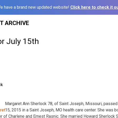
e have a brand new updated website!
Click here to check it ou
ST ARCHIVE
or July 15th
ck
Margaret Ann Sherlock 78, of Saint Joseph, Missouri, passe
15, 2015 in a Saint Joseph, MO health care center. She was b
er of Charlene and Ernest Rasnic. She married Howard Sherlock S