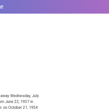
t!
d away Wednesday, July
orn June 22, 1937 in
r. on October 21, 1954