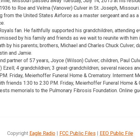
kville, Missouri passed away Tuesday, July 14, 2015 at his resid
936 to Roe and Velma (Vanover) Culver in St. Joseph, Missouri.
ng from the United States Airforce as a master sergeant and as a
ce.
yals fan. He faithfully supported his grandchildren, attending ev
e missed by his family and friends as we wait to reunite with him i
h by his parents; brothers, Michael and Charles Chuck Culver; da
stin and Jamie.
nd partner of 57 years, Joyce (Wilson) Culver; children, Paul Culve
r) Ezell; 4 grandchildren; 3 great-grandchildren; several nieces 
 P.M. Friday, Meierhoffer Funeral Home & Crematory. Interment 
ith friends 1:30 to 2:30 P.M. Friday, Meierhoffer Funeral Home & C
ests memorials to the Pulmonary Fibrosis Foundation. Online gu
Copyright
Eagle Radio
|
FCC Public Files
|
EEO Public File