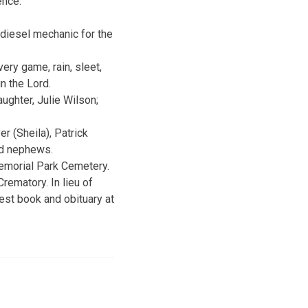
ence.
 diesel mechanic for the
ery game, rain, sleet,
n the Lord.
ughter, Julie Wilson;
r (Sheila), Patrick
and nephews.
Memorial Park Cemetery.
rematory. In lieu of
est book and obituary at