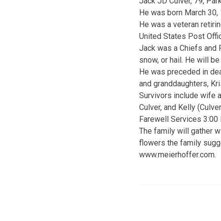
Jack JD Culver, 79, Par
He was born March 30, 1
He was a veteran retiri
United States Post Offi
Jack was a Chiefs and Ro
snow, or hail. He will b
He was preceded in deat
and granddaughters, Kri
Survivors include wife a
Culver, and Kelly (Culve
Farewell Services 3:00
The family will gather w
flowers the family sugg
www.meierhoffer.com.