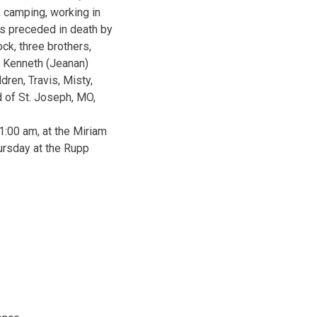
 camping, working in
as preceded in death by
ck, three brothers,
n, Kenneth (Jeanan)
ren, Travis, Misty,
d of St. Joseph, MO,
1:00 am, at the Miriam
ursday at the Rupp