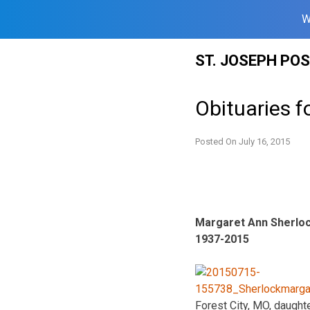
W
Skip
ST. JOSEPH PO
to
content
Obituaries f
Posted On
July 16, 2015
Margaret Ann Sherlo
1937-2015
Forest City, MO, daught