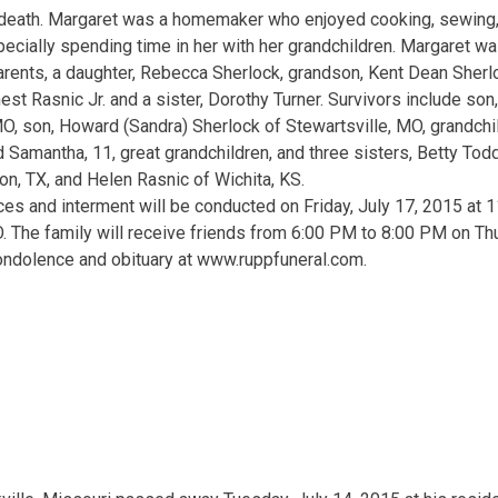
 death. Margaret was a homemaker who enjoyed cooking, sewing,
ecially spending time in her with her grandchildren. Margaret w
rents, a daughter, Rebecca Sherlock, grandson, Kent Dean Sherlo
est Rasnic Jr. and a sister, Dorothy Turner. Survivors include so
O, son, Howard (Sandra) Sherlock of Stewartsville, MO, grandchild
d Samantha, 11, great grandchildren, and three sisters, Betty Tod
n, TX, and Helen Rasnic of Wichita, KS.
ces and interment will be conducted on Friday, July 17, 2015 at 1
. The family will receive friends from 6:00 PM to 8:00 PM on Th
ondolence and obituary at www.ruppfuneral.com.