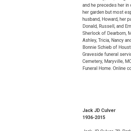
and he precedes her in
her garden but most esp
husband, Howard, her pa
Donald, Russell, and Ern
Sherlock of Dearborn, M
Ashley, Tricia, Nancy an
Bonnie Schieb of Housto
Graveside funeral servi
Cemetery, Maryville, MO
Funeral Home. Online c
Jack JD Culver
1936-2015