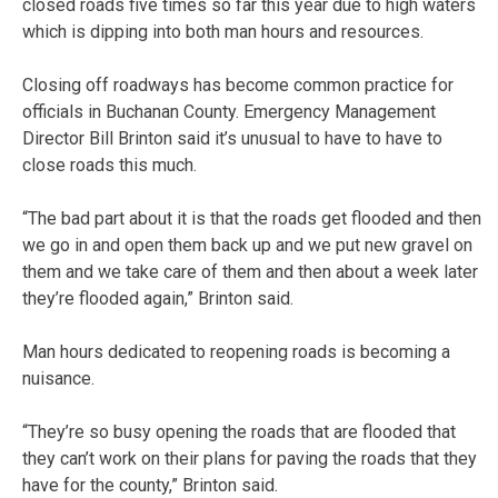
closed roads five times so far this year due to high waters
which is dipping into both man hours and resources.
Closing off roadways has become common practice for
officials in Buchanan County. Emergency Management
Director Bill Brinton said it’s unusual to have to have to
close roads this much.
“The bad part about it is that the roads get flooded and then
we go in and open them back up and we put new gravel on
them and we take care of them and then about a week later
they’re flooded again,” Brinton said.
Man hours dedicated to reopening roads is becoming a
nuisance.
“They’re so busy opening the roads that are flooded that
they can’t work on their plans for paving the roads that they
have for the county,” Brinton said.