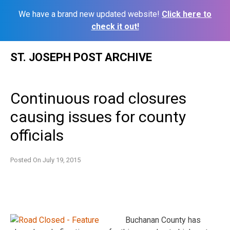
We have a brand new updated website!
Click here to
check it out!
Skip
ST. JOSEPH POST ARCHIVE
to
content
Continuous road closures
causing issues for county
officials
Posted On
July 19, 2015
Buchanan County has