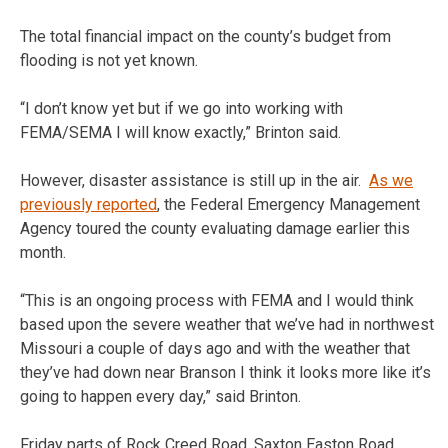
The total financial impact on the county’s budget from
flooding is not yet known.
“I don’t know yet but if we go into working with
FEMA/SEMA I will know exactly,” Brinton said.
However, disaster assistance is still up in the air.
As we
previously reported
, the Federal Emergency Management
Agency toured the county evaluating damage earlier this
month.
“This is an ongoing process with FEMA and I would think
based upon the severe weather that we’ve had in northwest
Missouri a couple of days ago and with the weather that
they’ve had down near Branson I think it looks more like it’s
going to happen every day,” said Brinton.
Friday parts of Rock Creed Road, Saxton Easton Road,