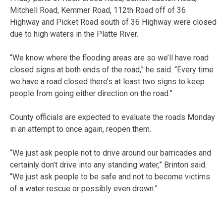
Mitchell Road, Kemmer Road, 112th Road off of 36
Highway and Picket Road south of 36 Highway were closed
due to high waters in the Platte River.
“We know where the flooding areas are so we’ll have road
closed signs at both ends of the road,” he said. “Every time
we have a road closed there’s at least two signs to keep
people from going either direction on the road.”
County officials are expected to evaluate the roads Monday
in an attempt to once again, reopen them.
“We just ask people not to drive around our barricades and
certainly don’t drive into any standing water,” Brinton said.
“We just ask people to be safe and not to become victims
of a water rescue or possibly even drown.”