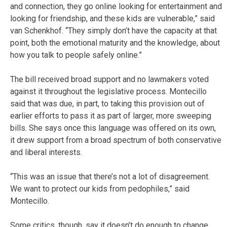
and connection, they go online looking for entertainment and
looking for friendship, and these kids are vulnerable,” said
van Schenkhof. “They simply don’t have the capacity at that
point, both the emotional maturity and the knowledge, about
how you talk to people safely online.”
The bill received broad support and no lawmakers voted
against it throughout the legislative process. Montecillo
said that was due, in part, to taking this provision out of
earlier efforts to pass it as part of larger, more sweeping
bills. She says once this language was offered on its own,
it drew support from a broad spectrum of both conservative
and liberal interests.
“This was an issue that there’s not a lot of disagreement.
We want to protect our kids from pedophiles,” said
Montecillo.
Some critics, though, say it doesn’t do enough to change