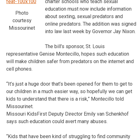
charter schools who teach sexual
education must now include information
Photo
about sexting, sexual predators and
courtesy
online predators. The addition was signed
Missourinet
into law last week by Governor Jay Nixon.
The bill’s sponsor, St. Louis
representative Genise Montecillo, hopes such education
will make children safer from predators on the internet and
cell phones.
“It’s just a huge door that’s been opened for them to get to
our children in a much easier way, so hopefully we can get
kids to understand that there is a risk,” Montecillo told
Missourinet.
Missouri KidsFirst Deputy Director Emily van Schenkhof
says such education could avert many abuses.
“Kids that have been kind of struggling to find community