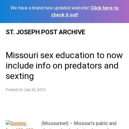
We have a brand new updated website!
Click here to
check it out!
Skip
ST. JOSEPH POST ARCHIVE
to
content
Missouri sex education to now
include info on predators and
sexting
Posted On
July 20, 2015
(Missourinet) – Missouri’s public and