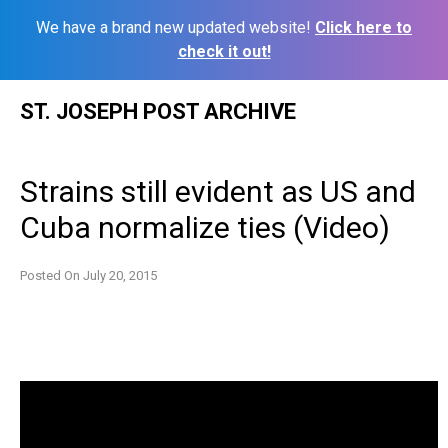
We have a brand new updated website!
Click here to
check it out!
Skip
ST. JOSEPH POST ARCHIVE
to
content
Strains still evident as US and
Cuba normalize ties (Video)
Posted On
July 20, 2015