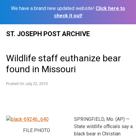
We have a brand new updated website!
Click here to
check it out!
Skip
ST. JOSEPH POST ARCHIVE
to
content
Wildlife staff euthanize bear
found in Missouri
Posted On
July 22, 2015
SPRINGFIELD, Mo. (AP) —
State wildlife officials say a
FILE PHOTO
black bear in Christian