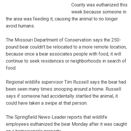
County was euthanized this
week because someone in
the area was feeding it, causing the animal to no longer
avoid humans.
The Missouri Department of Conservation says the 250-
pound bear couldn’t be relocated to a more remote location,
because once a bear associates people with food, it will
continue to seek residences or neighborhoods in search of
food.
Regional wildlife supervisor Tim Russell says the bear had
been seen many times snooping around a home. Russell
says if someone had accidentally startled the animal, it
could have taken a swipe at that person.
The Springfield News-Leader reports that wildlife
employees euthanized the bear Monday after it was caught