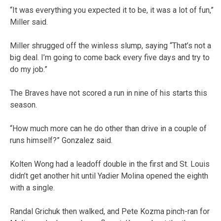
“It was everything you expected it to be, it was a lot of fun,”
Miller said.
Miller shrugged off the winless slump, saying “That’s not a
big deal. I’m going to come back every five days and try to
do my job.”
The Braves have not scored a run in nine of his starts this
season.
“How much more can he do other than drive in a couple of
runs himself?” Gonzalez said.
Kolten Wong had a leadoff double in the first and St. Louis
didn’t get another hit until Yadier Molina opened the eighth
with a single.
Randal Grichuk then walked, and Pete Kozma pinch-ran for