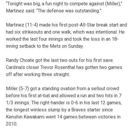
“Tonight was big, a fun night to compete against (Miller),”
Martinez said. “The defense was outstanding.”
Martinez (11-4) made his first post-All-Star break start and
had six strikeouts and one walk, which was intentional. He
worked the last four innings and took the loss in an 18-
inning setback to the Mets on Sunday.
Randy Choate got the last two outs for his first save.
Cardinals closer Trevor Rosenthal has gotten two games
off after working three straight.
Miller (5-7) got a standing ovation from a sellout crowd
before his first at-bat and allowed a run and two hits in 7
1/3 innings. The right-hander is 0-6 in his last 12 games,
the longest winless slump by a Braves starter since
Kenshin Kawakami went 14 games between victories in
2010.