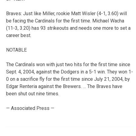
Braves: Just like Miller, rookie Matt Wisler (4-1, 3.60) will
be facing the Cardinals for the first time. Michael Wacha
(11-3, 3.20) has 93 strikeouts and needs one more to set a
career best.
NOTABLE
The Cardinals won with just two hits for the first time since
Sept. 4, 2004, against the Dodgers in a 5-1 win. They won 1-
0 on a sacrifice fly for the first time since July 21, 2004, by
Edgar Renteria against the Brewers. … The Braves have
been shut out nine times.
— Associated Press —