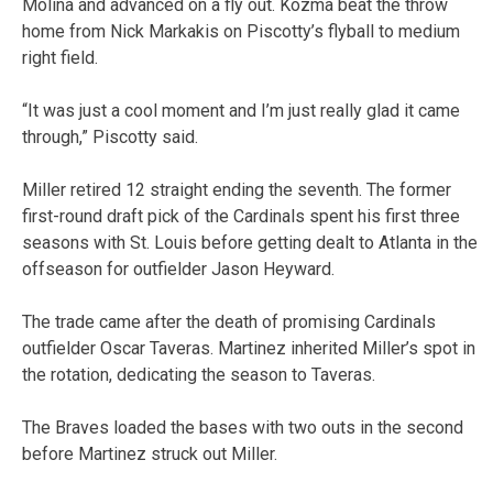
Molina and advanced on a fly out. Kozma beat the throw
home from Nick Markakis on Piscotty’s flyball to medium
right field.
“It was just a cool moment and I’m just really glad it came
through,” Piscotty said.
Miller retired 12 straight ending the seventh. The former
first-round draft pick of the Cardinals spent his first three
seasons with St. Louis before getting dealt to Atlanta in the
offseason for outfielder Jason Heyward.
The trade came after the death of promising Cardinals
outfielder Oscar Taveras. Martinez inherited Miller’s spot in
the rotation, dedicating the season to Taveras.
The Braves loaded the bases with two outs in the second
before Martinez struck out Miller.