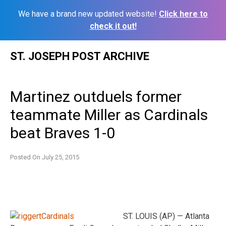
We have a brand new updated website!
Click here to
check it out!
Skip
ST. JOSEPH POST ARCHIVE
to
content
Martinez outduels former
teammate Miller as Cardinals
beat Braves 1-0
Posted On
July 25, 2015
ST. LOUIS (AP) — Atlanta