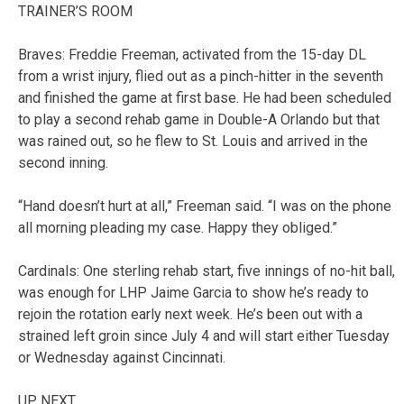
TRAINER’S ROOM
Braves: Freddie Freeman, activated from the 15-day DL
from a wrist injury, flied out as a pinch-hitter in the seventh
and finished the game at first base. He had been scheduled
to play a second rehab game in Double-A Orlando but that
was rained out, so he flew to St. Louis and arrived in the
second inning.
“Hand doesn’t hurt at all,” Freeman said. “I was on the phone
all morning pleading my case. Happy they obliged.”
Cardinals: One sterling rehab start, five innings of no-hit ball,
was enough for LHP Jaime Garcia to show he’s ready to
rejoin the rotation early next week. He’s been out with a
strained left groin since July 4 and will start either Tuesday
or Wednesday against Cincinnati.
UP NEXT