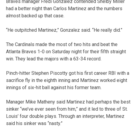
Braves manager Fredi Gonzalez contended Shelby Miller
had a better night than Carlos Martinez and the numbers
almost backed up that case.
“He outpitched Martinez,” Gonzalez said. “He really did.”
The Cardinals made the most of two hits and beat the
Atlanta Braves 1-0 on Saturday night for their fifth straight
win. They lead the majors with a 63-34 record.
Pinch-hitter Stephen Piscotty got his first career RBI with a
sacrifice fly in the eighth inning and Martinez worked eight
innings of six-hit ball against his former team.
Manager Mike Matheny said Martinez had perhaps the best
sinker “we’ve ever seen from him,” and it led to three of St.
Louis’ four double plays. Through an interpreter, Martinez
said his sinker was “nasty.”