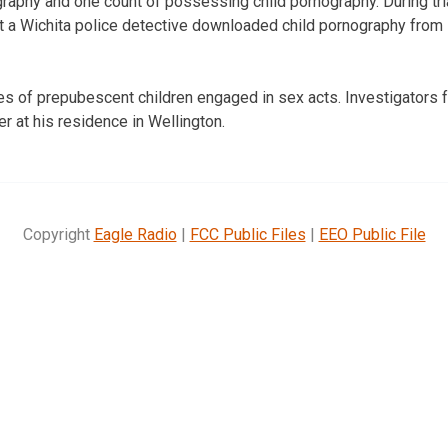
ography and one count of possessing child pornography. During tri
t a Wichita police detective downloaded child pornography from
es of prepubescent children engaged in sex acts. Investigators 
er at his residence in Wellington.
Copyright
Eagle Radio
|
FCC Public Files
|
EEO Public File