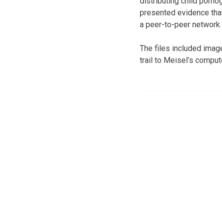
distributing child porn
presented evidence tha
a peer-to-peer network.
The files included imag
trail to Meisel’s comput