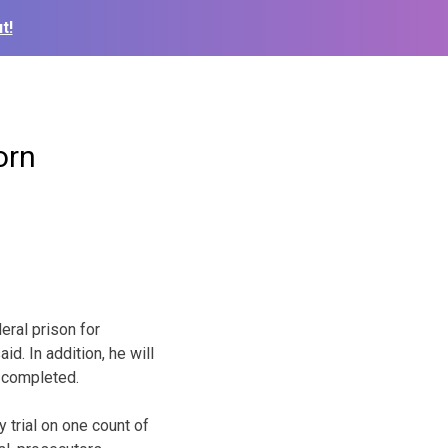
t!
orn
ral prison for
id. In addition, he will
 completed.
y trial on one count of