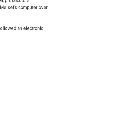
al, prosecutors
 Meisel’s computer over
followed an electronic