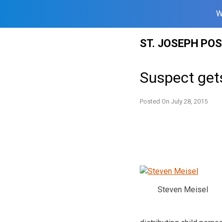
W
Skip
ST. JOSEPH PO
to
content
Suspect gets
Posted On
July 28, 2015
Steven Meisel