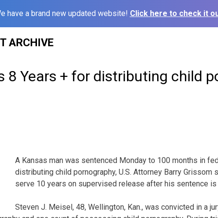
e have a brand new updated website!
Click here to check it ou
ST ARCHIVE
 8 Years + for distributing child p
A Kansas man was sentenced Monday to 100 months in fede
distributing child pornography, U.S. Attorney Barry Grissom sa
serve 10 years on supervised release after his sentence is
Steven J. Meisel, 48, Wellington, Kan., was convicted in a jur