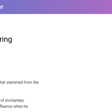
t!
ring
 that stemmed from the
of involuntary
nfluence when he