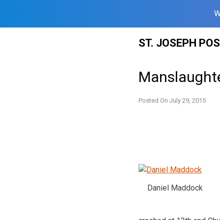
W
Skip
ST. JOSEPH PO
to
content
Manslaughte
Posted On
July 29, 2015
Daniel Maddock