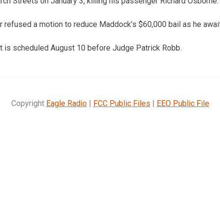
rch Streets on January 3, killing his passenger Richard Osborne.
refused a motion to reduce Maddock’s $60,000 bail as he awaits
nt is scheduled August 10 before Judge Patrick Robb.
Copyright
Eagle Radio
|
FCC Public Files
|
EEO Public File