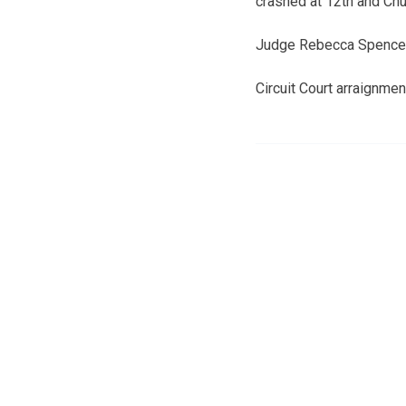
crashed at 12th and Chu
Judge Rebecca Spencer 
Circuit Court arraignme