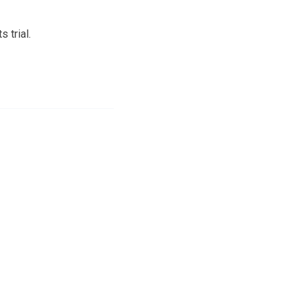
 trial.