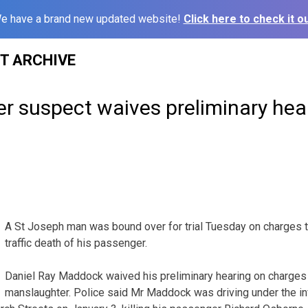
e have a brand new updated website!
Click here to check it ou
ST ARCHIVE
r suspect waives preliminary hea
A St Joseph man was bound over for trial Tuesday on charges
traffic death of his passenger.
Daniel Ray Maddock waived his preliminary hearing on charges 
manslaughter. Police said Mr Maddock was driving under the i