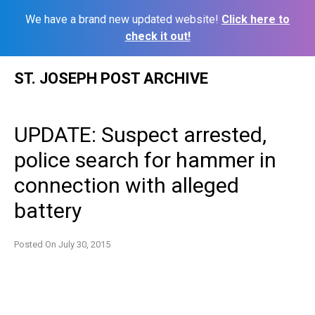
We have a brand new updated website!
Click here to
check it out!
Skip
ST. JOSEPH POST ARCHIVE
to
content
UPDATE: Suspect arrested,
police search for hammer in
connection with alleged
battery
Posted On
July 30, 2015