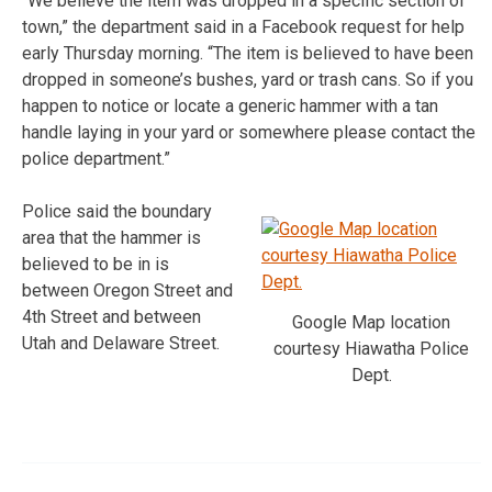
“We believe the item was dropped in a specific section of
town,” the department said in a Facebook request for help
early Thursday morning. “The item is believed to have been
dropped in someone’s bushes, yard or trash cans. So if you
happen to notice or locate a generic hammer with a tan
handle laying in your yard or somewhere please contact the
police department.”
Police said the boundary
area that the hammer is
believed to be in is
between Oregon Street and
4th Street and between
Google Map location
Utah and Delaware Street.
courtesy Hiawatha Police
Dept.