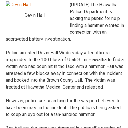
(UPDATE) The Hiawatha
Police Department is
Devin Hall
asking the public for help
finding a hammer wanted in
connection with an
aggravated battery investigation.
Police arrested Devin Hall Wednesday after officers
responded to the 100 block of Utah St. in Hiawatha to find a
victim who had been hit in the face with a hammer. Hall was
arrested a few blocks away in connection with the incident
and booked into the Brown County Jail. The victim was
treated at Hiawatha Medical Center and released.
However, police are searching for the weapon believed to
have been used in the incident. The public is being asked
to keep an eye out for a tan-handled hammer.