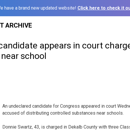
e have a brand new updated website!
Click here to check it ou
ST ARCHIVE
candidate appears in court charg
 near school
An undeclared candidate for Congress appeared in court Wedn
accused of distributing controlled substances near schools.
Donnie Swartz, 43, is charged in Dekalb County with three Clas