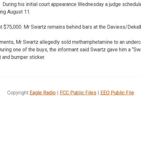
During his initial court appearance Wednesday a judge schedule
ting August 11.
l at $75,000. Mr Swartz remains behind bars at the Daviess/Dekal
uments, Mr Swartz allegedly sold methamphetamine to an underco
During one of the buys, the informant said Swartz gave him a “
 and bumper sticker.
Copyright
Eagle Radio
|
FCC Public Files
|
EEO Public File