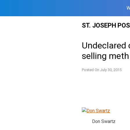
W
Skip
ST. JOSEPH PO
to
content
Undeclared 
selling meth
Posted On
July 30, 2015
Don Swartz