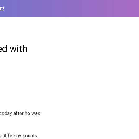
t!
ed with
esday after he was
s-A felony counts.