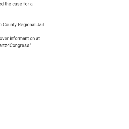
d the case for a
b County Regional Jail.
ver informant on at
Swartz4Congress”