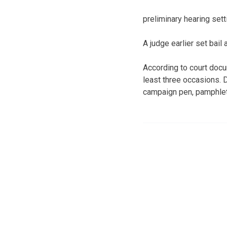
preliminary hearing set
A judge earlier set bai
According to court doc
least three occasions. 
campaign pen, pamphlet