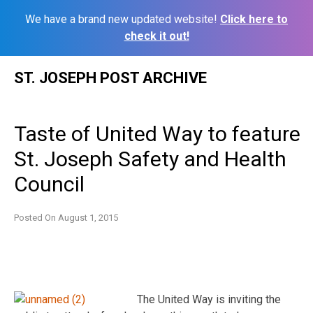
We have a brand new updated website!
Click here to
check it out!
Skip
ST. JOSEPH POST ARCHIVE
to
content
Taste of United Way to feature
St. Joseph Safety and Health
Council
Posted On
August 1, 2015
The United Way is inviting the