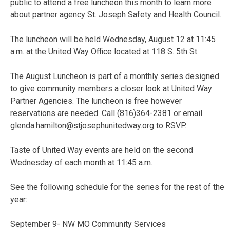
public to attend a free luncheon this month to learn more
about partner agency St. Joseph Safety and Health Council.
The luncheon will be held Wednesday, August 12 at 11:45
a.m. at the United Way Office located at 118 S. 5th St.
The August Luncheon is part of a monthly series designed
to give community members a closer look at United Way
Partner Agencies. The luncheon is free however
reservations are needed. Call (816)364-2381 or email
glenda.hamilton@stjosephunitedway.org to RSVP.
Taste of United Way events are held on the second
Wednesday of each month at 11:45 a.m.
See the following schedule for the series for the rest of the
year:
September 9- NW MO Community Services