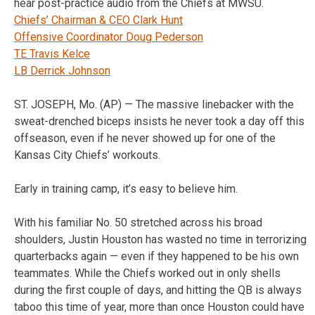
hear post-practice audio from the Chiefs at MWSU.
Chiefs’ Chairman & CEO Clark Hunt
Offensive Coordinator Doug Pederson
TE Travis Kelce
LB Derrick Johnson
ST. JOSEPH, Mo. (AP) — The massive linebacker with the
sweat-drenched biceps insists he never took a day off this
offseason, even if he never showed up for one of the
Kansas City Chiefs’ workouts.
Early in training camp, it’s easy to believe him.
With his familiar No. 50 stretched across his broad
shoulders, Justin Houston has wasted no time in terrorizing
quarterbacks again — even if they happened to be his own
teammates. While the Chiefs worked out in only shells
during the first couple of days, and hitting the QB is always
taboo this time of year, more than once Houston could have