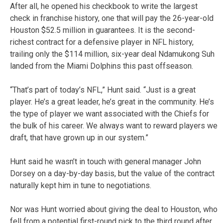
After all, he opened his checkbook to write the largest
check in franchise history, one that will pay the 26-year-old
Houston $52.5 million in guarantees. It is the second-
richest contract for a defensive player in NFL history,
trailing only the $114 million, six-year deal Ndamukong Suh
landed from the Miami Dolphins this past offseason.
“That’s part of today’s NFL,” Hunt said. “Just is a great
player. He’s a great leader, he’s great in the community. He’s
the type of player we want associated with the Chiefs for
the bulk of his career. We always want to reward players we
draft, that have grown up in our system.”
Hunt said he wasn’t in touch with general manager John
Dorsey on a day-by-day basis, but the value of the contract
naturally kept him in tune to negotiations.
Nor was Hunt worried about giving the deal to Houston, who
fell from a potential first-round pick to the third round after