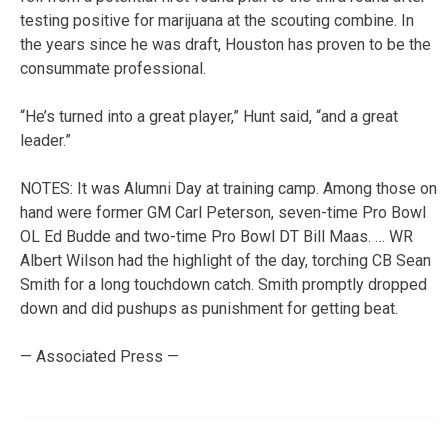
testing positive for marijuana at the scouting combine. In
the years since he was draft, Houston has proven to be the
consummate professional.
“He’s turned into a great player,” Hunt said, “and a great
leader.”
NOTES: It was Alumni Day at training camp. Among those on
hand were former GM Carl Peterson, seven-time Pro Bowl
OL Ed Budde and two-time Pro Bowl DT Bill Maas. … WR
Albert Wilson had the highlight of the day, torching CB Sean
Smith for a long touchdown catch. Smith promptly dropped
down and did pushups as punishment for getting beat.
— Associated Press —