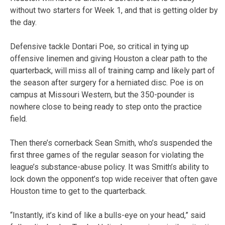
without two starters for Week 1, and that is getting older by
the day.
Defensive tackle Dontari Poe, so critical in tying up
offensive linemen and giving Houston a clear path to the
quarterback, will miss all of training camp and likely part of
the season after surgery for a herniated disc. Poe is on
campus at Missouri Western, but the 350-pounder is
nowhere close to being ready to step onto the practice
field.
Then there’s cornerback Sean Smith, who’s suspended the
first three games of the regular season for violating the
league’s substance-abuse policy. It was Smith’s ability to
lock down the opponent’s top wide receiver that often gave
Houston time to get to the quarterback.
“Instantly, it’s kind of like a bulls-eye on your head,” said