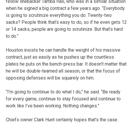
fellow linebacker Tamba Hali, who was in a similar situation
when he signed a big contract a few years ago. “Everybody
is going to scrutinize everything you do. Twenty-two
sacks? People think that’s easy to do, so if he even gets 12
or 14 sacks, people are going to scrutinize. But that’s hard
to do.”
Houston insists he can handle the weight of his massive
contract, just as easily as he pushes up the countless
plates he puts on the bench-press bar. It doesn’t matter that
he will be double-teamed all season, or that the focus of
opposing defenses will be squarely on him.
“I’m going to continue to do what I do,” he said. “Be ready
for every game, continue to stay focused and continue to
work like I’ve been working. Nothing changes.”
Chiefs owner Clark Hunt certainly hopes that’s the case.