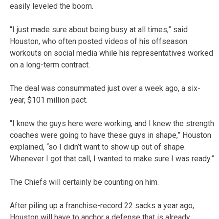
easily leveled the boom.
“I just made sure about being busy at all times,” said
Houston, who often posted videos of his offseason
workouts on social media while his representatives worked
on a long-term contract.
The deal was consummated just over a week ago, a six-
year, $101 million pact.
“I knew the guys here were working, and I knew the strength
coaches were going to have these guys in shape,” Houston
explained, “so I didn’t want to show up out of shape.
Whenever I got that call, I wanted to make sure I was ready.”
The Chiefs will certainly be counting on him.
After piling up a franchise-record 22 sacks a year ago,
Houston will have to anchor a defense that is already