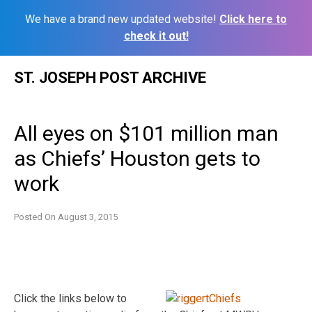
We have a brand new updated website!
Click here to
check it out!
Skip
ST. JOSEPH POST ARCHIVE
to
content
All eyes on $101 million man
as Chiefs’ Houston gets to
work
Posted On
August 3, 2015
Click the links below to