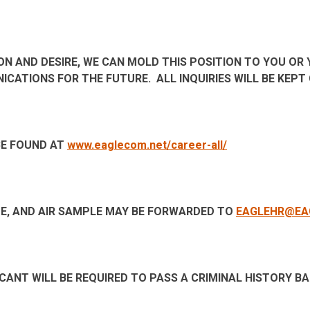
SION AND DESIRE, WE CAN MOLD THIS POSITION TO YOU OR
NICATIONS FOR THE FUTURE. ALL INQUIRIES WILL BE KEP
BE FOUND AT
www.eaglecom.net/career-all/
E, AND AIR SAMPLE MAY BE FORWARDED TO
EAGLEHR@EA
CANT WILL BE REQUIRED TO PASS A CRIMINAL HISTORY 