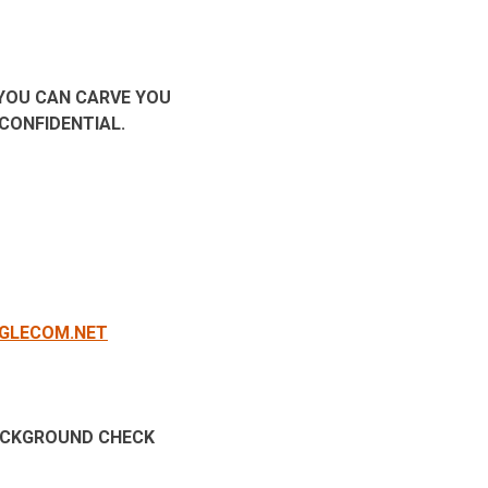
 YOU CAN CARVE YOU
T CONFIDENTIAL.
GLECOM.NET
BACKGROUND CHECK