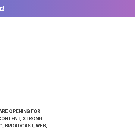
t!
ARE OPENING FOR
 CONTENT, STRONG
G, BROADCAST, WEB,