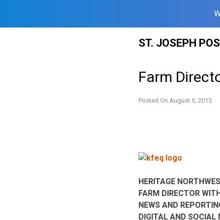
W
Skip
ST. JOSEPH PO
to
content
Farm Direct
Posted On
August 5, 2015
HERITAGE NORTHWES
FARM DIRECTOR WIT
NEWS AND REPORTING
DIGITAL AND SOCIAL