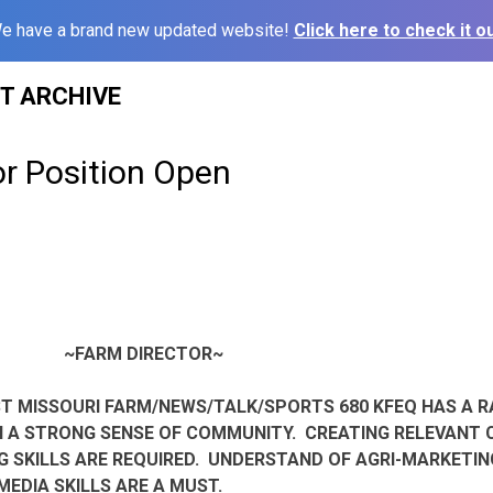
e have a brand new updated website!
Click here to check it ou
ST ARCHIVE
or Position Open
~FARM DIRECTOR~
T MISSOURI FARM/NEWS/TALK/SPORTS 680 KFEQ HAS A R
H A STRONG SENSE OF COMMUNITY. CREATING RELEVANT
 SKILLS ARE REQUIRED. UNDERSTAND OF AGRI-MARKETIN
 MEDIA SKILLS ARE A MUST.