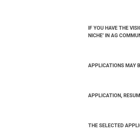
IF YOU HAVE THE VI
NICHE’ IN AG COMMU
APPLICATIONS MAY 
APPLICATION, RESUM
THE SELECTED APPLI