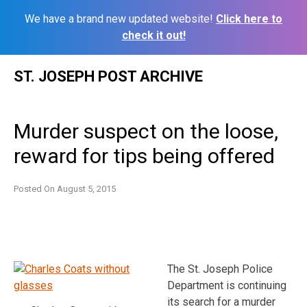
We have a brand new updated website!
Click here to
check it out!
Skip
ST. JOSEPH POST ARCHIVE
to
content
Murder suspect on the loose,
reward for tips being offered
Posted On
August 5, 2015
The St. Joseph Police
Department is continuing
its search for a murder