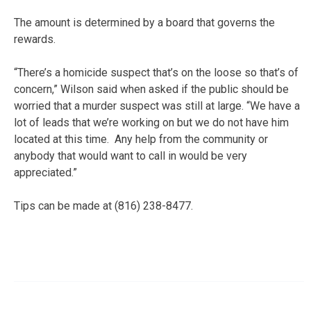
The amount is determined by a board that governs the
rewards.
“There’s a homicide suspect that’s on the loose so that’s of
concern,” Wilson said when asked if the public should be
worried that a murder suspect was still at large. “We have a
lot of leads that we’re working on but we do not have him
located at this time. Any help from the community or
anybody that would want to call in would be very
appreciated.”
Tips can be made at (816) 238-8477.