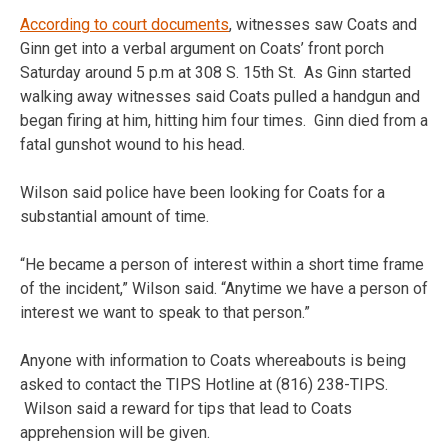
According to court documents
, witnesses saw Coats and
Ginn get into a verbal argument on Coats’ front porch
Saturday around 5 p.m at 308 S. 15th St. As Ginn started
walking away witnesses said Coats pulled a handgun and
began firing at him, hitting him four times. Ginn died from a
fatal gunshot wound to his head.
Wilson said police have been looking for Coats for a
substantial amount of time.
“He became a person of interest within a short time frame
of the incident,” Wilson said. “Anytime we have a person of
interest we want to speak to that person.”
Anyone with information to Coats whereabouts is being
asked to contact the TIPS Hotline at (816) 238-TIPS.
Wilson said a reward for tips that lead to Coats
apprehension will be given.