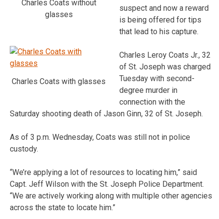
Charles Coats without
suspect and now a reward
glasses
is being offered for tips
that lead to his capture.
Charles Leroy Coats Jr., 32
of St. Joseph was charged
Tuesday with second-
Charles Coats with glasses
degree murder in
connection with the
Saturday shooting death of Jason Ginn, 32 of St. Joseph.
As of 3 p.m. Wednesday, Coats was still not in police
custody.
“We’re applying a lot of resources to locating him,” said
Capt. Jeff Wilson with the St. Joseph Police Department.
“We are actively working along with multiple other agencies
across the state to locate him.”