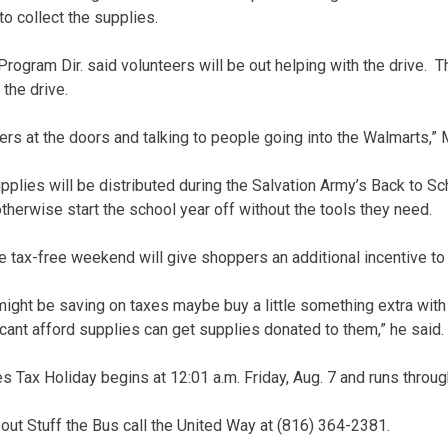
o collect the supplies.
Program Dir. said volunteers will be out helping with the drive. 
 the drive.
yers at the doors and talking to people going into the Walmarts,” M
plies will be distributed during the Salvation Army’s Back to Sch
therwise start the school year off without the tools they need.
e tax-free weekend will give shoppers an additional incentive to 
ght be saving on taxes maybe buy a little something extra with 
 cant afford supplies can get supplies donated to them,” he said.
s Tax Holiday begins at 12:01 a.m. Friday, Aug. 7 and runs throug
out Stuff the Bus call the United Way at (816) 364-2381.