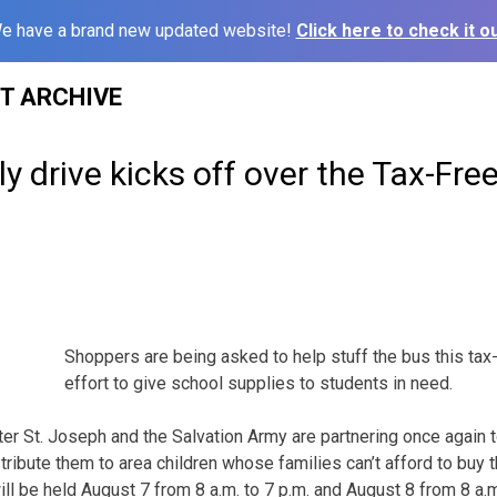
e have a brand new updated website!
Click here to check it ou
ST ARCHIVE
y drive kicks off over the Tax-Fr
Shoppers are being asked to help stuff the bus this tax
effort to give school supplies to students in need.
er St. Joseph and the Salvation Army are partnering once again 
tribute them to area children whose families can’t afford to buy 
ll be held August 7 from 8 a.m. to 7 p.m. and August 8 from 8 a.m.