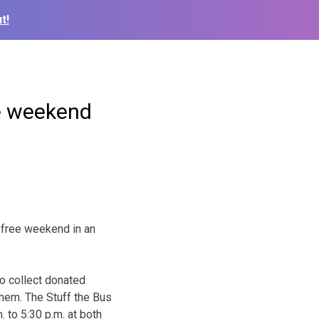
t!
ee weekend
-free weekend in an
to collect donated
them. The Stuff the Bus
 to 5:30 p.m. at both