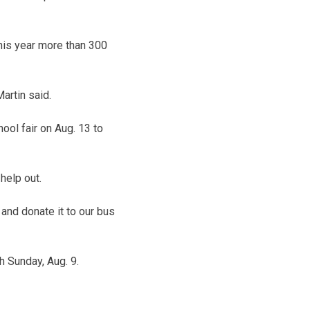
This year more than 300
artin said.
ool fair on Aug. 13 to
help out.
and donate it to our bus
h Sunday, Aug. 9.