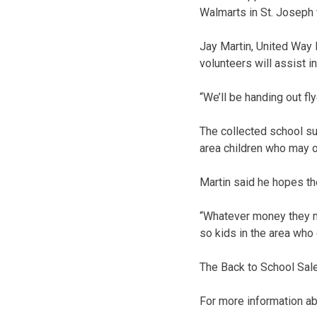
Walmarts in St. Joseph t
Jay Martin, United Way 
volunteers will assist in
“We’ll be handing out fl
The collected school sup
area children who may o
Martin said he hopes th
“Whatever money they mi
so kids in the area who
The Back to School Sale
For more information ab