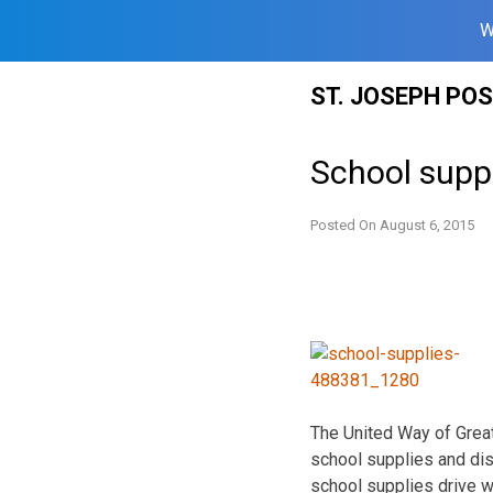
W
Skip
ST. JOSEPH PO
to
content
School suppl
Posted On
August 6, 2015
The United Way of Great
school supplies and dis
school supplies drive wi