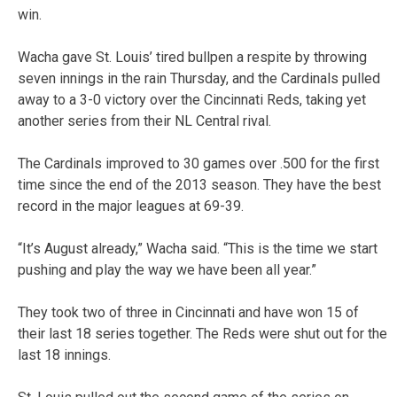
win.
Wacha gave St. Louis’ tired bullpen a respite by throwing
seven innings in the rain Thursday, and the Cardinals pulled
away to a 3-0 victory over the Cincinnati Reds, taking yet
another series from their NL Central rival.
The Cardinals improved to 30 games over .500 for the first
time since the end of the 2013 season. They have the best
record in the major leagues at 69-39.
“It’s August already,” Wacha said. “This is the time we start
pushing and play the way we have been all year.”
They took two of three in Cincinnati and have won 15 of
their last 18 series together. The Reds were shut out for the
last 18 innings.