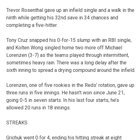
Trevor Rosenthal gave up an infield single and a walk in the
ninth while getting his 32nd save in 34 chances and
completing a five-hitter.
Tony Cruz snapped his 0-for-15 slump with an RBI single,
and Kolten Wong singled home two more off Michael
Lorenzen (3-7) as the teams played through intermittent,
sometimes heavy rain. There was a long delay after the
sixth inning to spread a drying compound around the infield.
Lorenzen, one of five rookies in the Reds’ rotation, gave up
three runs in five innings. He hasn’t won since June 21,
going 0-5 in seven starts. In his last four starts, he’s
allowed 20 runs in 18 innings.
STREAKS
Grichuk went 0 for 4, ending his hitting streak at eight