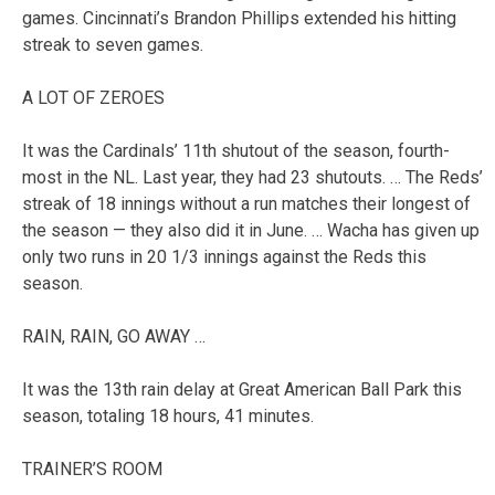
games. Cincinnati’s Brandon Phillips extended his hitting
streak to seven games.
A LOT OF ZEROES
It was the Cardinals’ 11th shutout of the season, fourth-
most in the NL. Last year, they had 23 shutouts. … The Reds’
streak of 18 innings without a run matches their longest of
the season — they also did it in June. … Wacha has given up
only two runs in 20 1/3 innings against the Reds this
season.
RAIN, RAIN, GO AWAY …
It was the 13th rain delay at Great American Ball Park this
season, totaling 18 hours, 41 minutes.
TRAINER’S ROOM