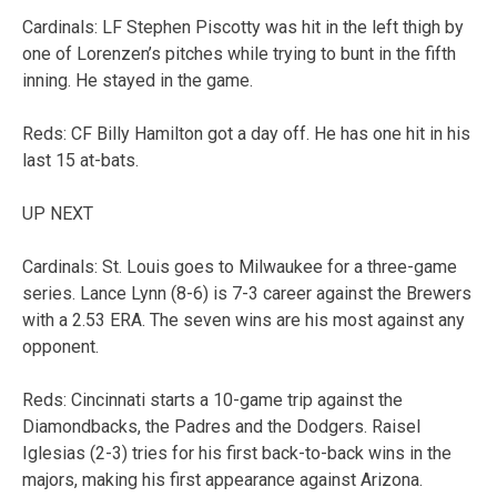
Cardinals: LF Stephen Piscotty was hit in the left thigh by
one of Lorenzen’s pitches while trying to bunt in the fifth
inning. He stayed in the game.
Reds: CF Billy Hamilton got a day off. He has one hit in his
last 15 at-bats.
UP NEXT
Cardinals: St. Louis goes to Milwaukee for a three-game
series. Lance Lynn (8-6) is 7-3 career against the Brewers
with a 2.53 ERA. The seven wins are his most against any
opponent.
Reds: Cincinnati starts a 10-game trip against the
Diamondbacks, the Padres and the Dodgers. Raisel
Iglesias (2-3) tries for his first back-to-back wins in the
majors, making his first appearance against Arizona.