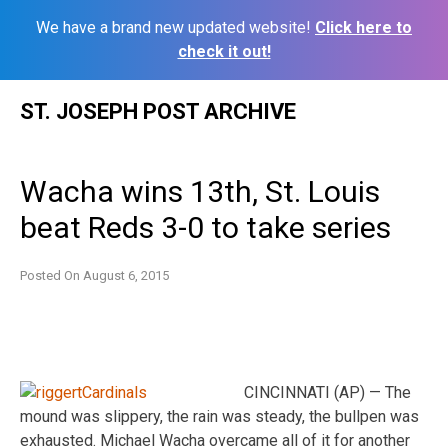
We have a brand new updated website!
Click here to
check it out!
Skip
ST. JOSEPH POST ARCHIVE
to
content
Wacha wins 13th, St. Louis
beat Reds 3-0 to take series
Posted On
August 6, 2015
CINCINNATI (AP) — The
mound was slippery, the rain was steady, the bullpen was
exhausted. Michael Wacha overcame all of it for another