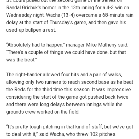
St. Louis pulled out the second game of the series on
Randal Grichuk’s homer in the 13th inning for a 4-3 win on
Wednesday night. Wacha (13-4) overcame a 68-minute rain
delay at the start of Thursday’s game, and then gave his
used-up bullpen a rest.
“Absolutely had to happen,” manager Mike Matheny said.
“There’s a couple of things we could have done, but that
was the best.”
The right-hander allowed four hits and a pair of walks,
allowing only two runners to reach second base as he beat
the Reds for the third time this season. It was impressive
considering the start of the game got pushed back twice
and there were long delays between innings while the
grounds crew worked on the field.
“It’s pretty tough pitching in that kind of stuff, but we’ve got
to deal with it,” said Wacha, who threw 102 pitches.