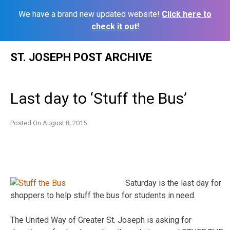
We have a brand new updated website!
Click here to
check it out!
Skip
ST. JOSEPH POST ARCHIVE
to
content
Last day to ‘Stuff the Bus’
Posted On
August 8, 2015
Saturday is the last day for
shoppers to help stuff the bus for students in need.
The United Way of Greater St. Joseph is asking for