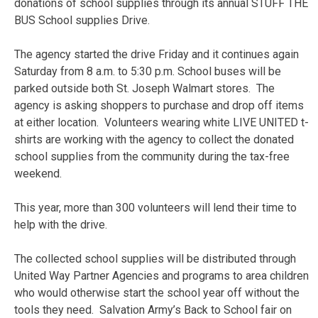
donations of school supplies through its annual STUFF THE
BUS School supplies Drive.
The agency started the drive Friday and it continues again
Saturday from 8 a.m. to 5:30 p.m. School buses will be
parked outside both St. Joseph Walmart stores. The
agency is asking shoppers to purchase and drop off items
at either location. Volunteers wearing white LIVE UNITED t-
shirts are working with the agency to collect the donated
school supplies from the community during the tax-free
weekend.
This year, more than 300 volunteers will lend their time to
help with the drive.
The collected school supplies will be distributed through
United Way Partner Agencies and programs to area children
who would otherwise start the school year off without the
tools they need. Salvation Army’s Back to School fair on